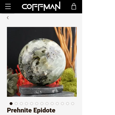
Prehnite Epidote