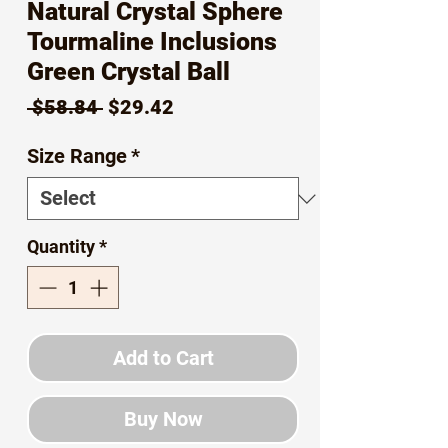
Natural Crystal Sphere
Tourmaline Inclusions
Green Crystal Ball
Regular
Sale
 $58.84 
$29.42
Price
Price
Size Range
*
Quantity
*
Add to Cart
Buy Now