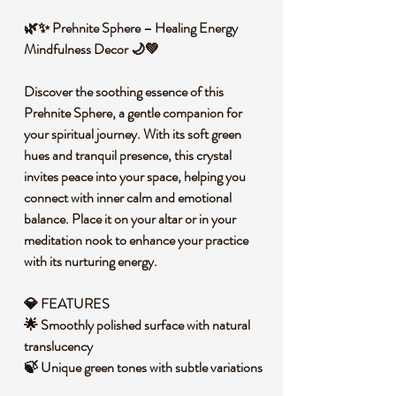
🌿✨ Prehnite Sphere – Healing Energy
Mindfulness Decor 🌙💚
Discover the soothing essence of this
Prehnite Sphere, a gentle companion for
your spiritual journey. With its soft green
hues and tranquil presence, this crystal
invites peace into your space, helping you
connect with inner calm and emotional
balance. Place it on your altar or in your
meditation nook to enhance your practice
with its nurturing energy.
💎 FEATURES
🌟 Smoothly polished surface with natural
translucency
🍃 Unique green tones with subtle variations