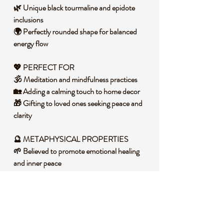
🌿 Unique black tourmaline and epidote
inclusions
🌍 Perfectly rounded shape for balanced
energy flow
💖 PERFECT FOR
🕉️ Meditation and mindfulness practices
🏡 Adding a calming touch to home decor
🎁 Gifting to loved ones seeking peace and
clarity
🔮 METAPHYSICAL PROPERTIES
🌱 Believed to promote emotional healing
and inner peace
🌿 Associated with heart chakra alignment
and compassion
💧 Thought to enhance intuition and
spiritual connection