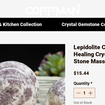
 Kitchen Collection
Crystal Gemstone Co
Lepidolite 
Healing Crys
Stone Mass
Price
$15.44
Quantity
*
Out of Stock