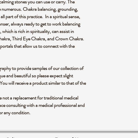
 calming stones you can use or carry. The
are numerous. Chakra balancing, grounding,
all part of this practice. In a spiritual sense,
eanser, always ready to get to work balancing
hich is rich in spirituality, can assist in
Chakra, Third Eye Chakra, and Crown Chakra.
portals that allow us to connect with the
graphy to provide samples of our collection of
ue and beautiful so please expect slight
 You will receive a product similar to that of the
re not a replacement for traditional medical
ce consulting with a medical professional and
or any condition.