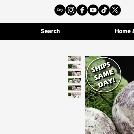
Search
Home &