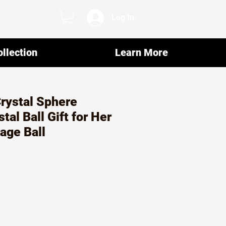
Log In
llection
Learn More
Crystal Sphere
tal Ball Gift for Her
age Ball