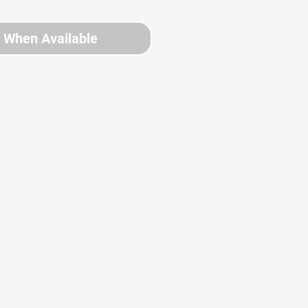
y When Available