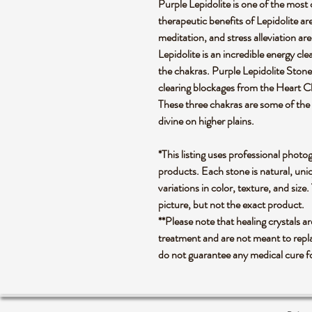
Purple Lepidolite is one of the most
therapeutic benefits of Lepidolite 
meditation, and stress alleviation are 
Lepidolite is an incredible energy cl
the chakras. Purple Lepidolite Stone, w
clearing blockages from the Heart 
These three chakras are some of the 
divine on higher plains.
*This listing uses professional photo
products. Each stone is natural, uniq
variations in color, texture, and size.
picture, but not the exact product.
**Please note that healing crystals a
treatment and are not meant to repla
do not guarantee any medical cure f