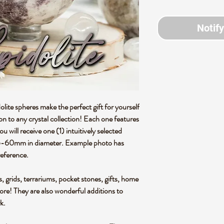
Notif
olite spheres make the perfect gift for yourself
ion to any crystal collection! Each one features
 will receive one (1) intuitively selected
55-60mm in diameter. Example photo has
reference.
s, grids, terrariums, pocket stones, gifts, home
more! They are also wonderful additions to
rk.