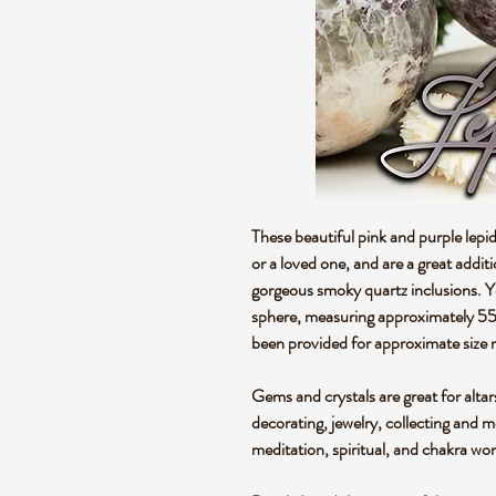
These beautiful pink and purple lepid
or a loved one, and are a great addit
gorgeous smoky quartz inclusions. You
sphere, measuring approximately 
been provided for approximate size 
Gems and crystals are great for altar
decorating, jewelry, collecting and 
meditation, spiritual, and chakra wo