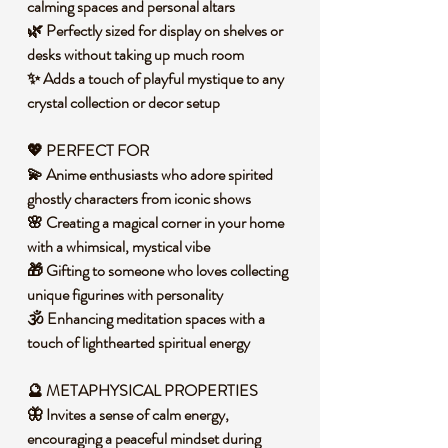
calming spaces and personal altars
🌿 Perfectly sized for display on shelves or
desks without taking up much room
✨ Adds a touch of playful mystique to any
crystal collection or decor setup
💖 PERFECT FOR
💫 Anime enthusiasts who adore spirited
ghostly characters from iconic shows
🌸 Creating a magical corner in your home
with a whimsical, mystical vibe
🎁 Gifting to someone who loves collecting
unique figurines with personality
🕉️ Enhancing meditation spaces with a
touch of lighthearted spiritual energy
🔮 METAPHYSICAL PROPERTIES
🦋 Invites a sense of calm energy,
encouraging a peaceful mindset during