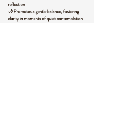
reflection
🌙 Promotes a gentle balance, fostering
clarity in moments of quiet contemplation
💭 Enhances intuitive vibes, inspiring
creativity and imaginative thought processes
🌌 Connects with tranquil frequencies, ideal
for grounding during spiritual practices
🧐 DID YOU KNOW?
Lepidolite is a lithium-rich mica mineral,
often found in granite pegmatites, and is
known for its soft purple to lilac tones due to
trace amounts of manganese. Historically, it
has been valued in various cultures as a
stone of tranquility, believed to bring a sense
of inner peace and often used in spiritual
practices to align with calming energies.