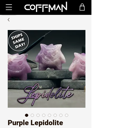
Purple Lepidolite