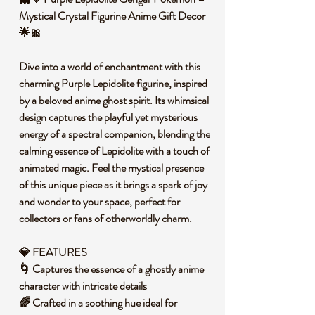
Mystical Crystal Figurine Anime Gift Decor
🌟🎀
Dive into a world of enchantment with this
charming Purple Lepidolite figurine, inspired
by a beloved anime ghost spirit. Its whimsical
design captures the playful yet mysterious
energy of a spectral companion, blending the
calming essence of Lepidolite with a touch of
animated magic. Feel the mystical presence
of this unique piece as it brings a spark of joy
and wonder to your space, perfect for
collectors or fans of otherworldly charm.
💎 FEATURES
🌀 Captures the essence of a ghostly anime
character with intricate details
🌈 Crafted in a soothing hue ideal for