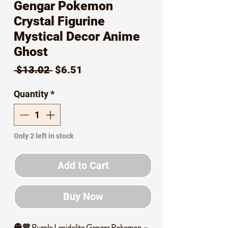
Gengar Pokemon
Crystal Figurine
Mystical Decor Anime
Ghost
Regular
Sale
 $13.02 
$6.51
Price
Price
Quantity
*
Only 2 left in stock
Add to Cart
Buy Now
👻💜 Purple Lepidolite Gengar Pokemon –