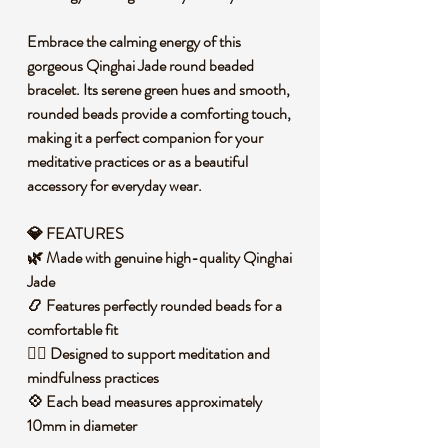
Embrace the calming energy of this
gorgeous Qinghai Jade round beaded
bracelet. Its serene green hues and smooth,
rounded beads provide a comforting touch,
making it a perfect companion for your
meditative practices or as a beautiful
accessory for everyday wear.
💎 FEATURES
🌿 Made with genuine high-quality Qinghai
Jade
📿 Features perfectly rounded beads for a
comfortable fit
🧘‍♀️ Designed to support meditation and
mindfulness practices
💠 Each bead measures approximately
10mm in diameter