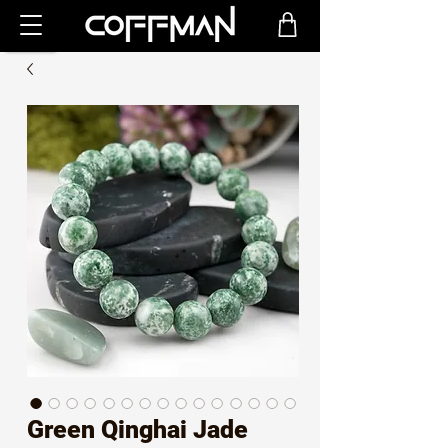
Green Qinghai Jade