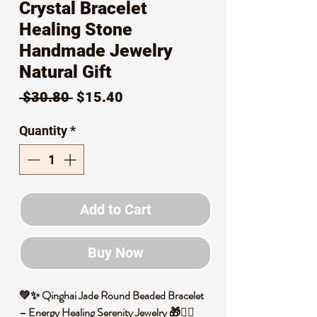
Crystal Bracelet
Healing Stone
Handmade Jewelry
Natural Gift
Regular
Sale
 $30.80 
$15.40
Price
Price
Quantity
*
Add to Cart
Buy Now
💚✨ Qinghai Jade Round Beaded Bracelet
– Energy Healing Serenity Jewelry 🎁🧘‍♀️