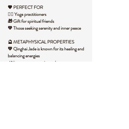
💖 PERFECT FOR
🧘‍♀️ Yoga practitioners
🎁 Gift for spiritual friends
💚 Those seeking serenity and inner peace
🔮 METAPHYSICAL PROPERTIES
💚 Qinghai Jade is known for its healing and
balancing energies
🌿 It promotes serenity and peace
📿 Enhances spiritual growth and wisdom
🧐 DID YOU KNOW?
Qinghai Jade is named after the Qinghai
province in China where it is primarily found.
This stone is known for its strong healing
properties and has been used in traditional
Chinese medicine for centuries. In spiritual
circles, Qinghai Jade is associated with the