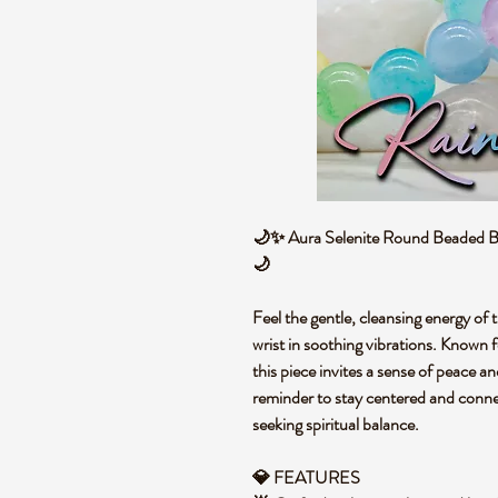
🌙✨ Aura Selenite Round Beaded Bra
🌙
Feel the gentle, cleansing energy of t
wrist in soothing vibrations. Known f
this piece invites a sense of peace and
reminder to stay centered and connec
seeking spiritual balance.
💎 FEATURES