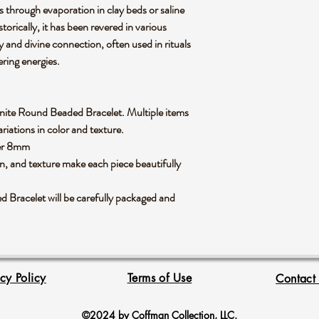
s through evaporation in clay beds or saline
torically, it has been revered in various
ty and divine connection, often used in rituals
gering energies.
Selenite Round Beaded Bracelet. Multiple items
riations in color and texture.
ter 8mm
rn, and texture make each piece beautifully
Bracelet will be carefully packaged and
acy Policy
Terms of Use
Contact
©2024 by Coffman Collection, LLC.