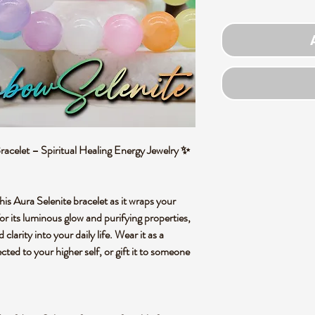
celet – Spiritual Healing Energy Jewelry ✨
his Aura Selenite bracelet as it wraps your
or its luminous glow and purifying properties,
 clarity into your daily life. Wear it as a
ted to your higher self, or gift it to someone