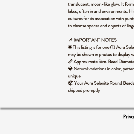
translucent, moon-like glow. It form
lakes, often in arid environments. His
cultures for its association with puri
to cleanse spaces and objects of lin
📌 IMPORTANT NOTES
🛎️ This listing is for one (1) Aura 
may be shown in photos to display va
📏 Approximate Size: Bead Diame
💎 Natural variations in color, patte
unique
📦 Your Aura Selenite Round Beaded 
shipped promptly
Priv