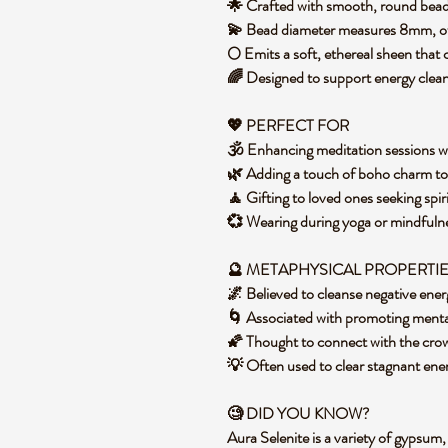
🌟 Crafted with smooth, round beads
💫 Bead diameter measures 8mm, off
🌕 Emits a soft, ethereal sheen tha
🌈 Designed to support energy clea
💖
PERFECT FOR
🕉️ Enhancing meditation sessions 
🌿 Adding a touch of boho charm t
🧘 Gifting to loved ones seeking spir
💞 Wearing during yoga or mindfulne
🔮 METAPHYSICAL PROPERTI
🌌 Believed to cleanse negative ene
🌀 Associated with promoting menta
🌠 Thought to connect with the crown
💡 Often used to clear stagnant energ
🧐
DID YOU KNOW?
Aura Selenite is a variety of gypsum, 