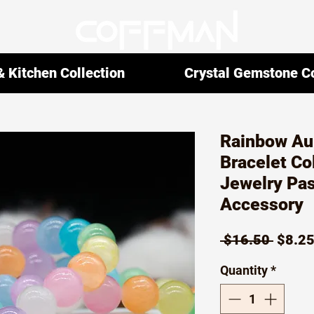
 Kitchen Collection
Crystal Gemstone Co
Rainbow Au
Bracelet Col
Jewelry Pas
Accessory
Regul
 $16.50 
$8.2
Price
Quantity
*