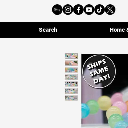
Search
Home &