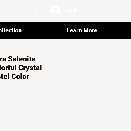
Log In
llection
Learn More
ra Selenite
orful Crystal
tel Color
ar
Sale
5
Price