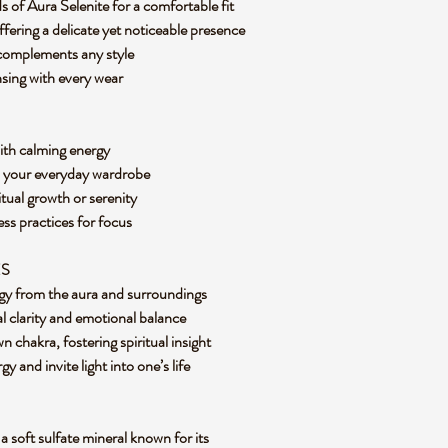
 of Aura Selenite for a comfortable fit
ering a delicate yet noticeable presence
t complements any style
nsing with every wear
with calming energy
o your everyday wardrobe
itual growth or serenity
ss practices for focus
ES
rgy from the aura and surroundings
l clarity and emotional balance
 chakra, fostering spiritual insight
y and invite light into one’s life
a soft sulfate mineral known for its