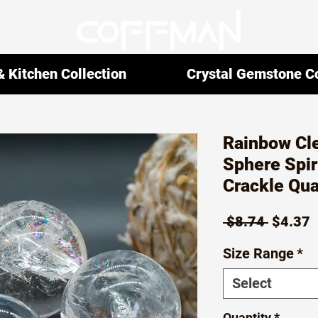
 Kitchen Collection
Crystal Gemstone Co
Rainbow Cle
Sphere Spir
Crackle Qua
Regula
S
 $8.74 
$4.37
Price
P
Size Range
*
Select
Quantity
*