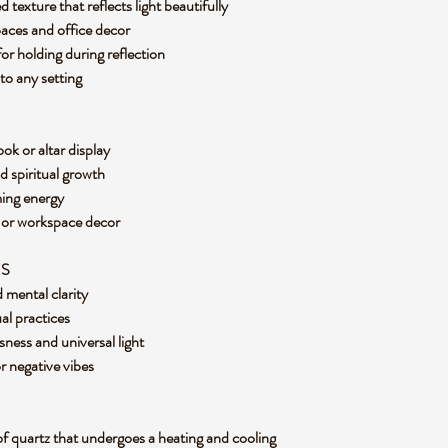
texture that reflects light beautifully
paces and office decor
or holding during reflection
 to any setting
ok or altar display
nd spiritual growth
ming energy
e or workspace decor
ES
d mental clarity
ual practices
ness and universal light
 or negative vibes
of quartz that undergoes a heating and cooling