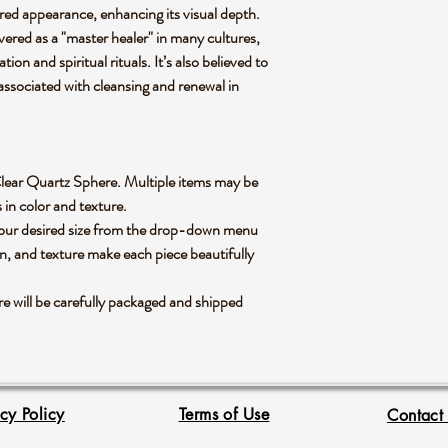
ured appearance, enhancing its visual depth.
evered as a "master healer" in many cultures,
tion and spiritual rituals. It’s also believed to
associated with cleansing and renewal in
le Clear Quartz Sphere. Multiple items may be
s in color and texture.
 your desired size from the drop-down menu
rn, and texture make each piece beautifully
 will be carefully packaged and shipped
acy Policy
Terms of Use
Contact