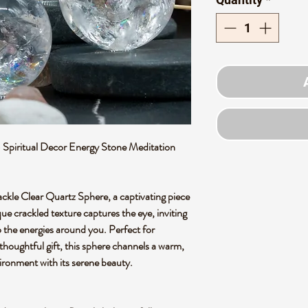
 Spiritual Decor Energy Stone Meditation
ackle Clear Quartz Sphere, a captivating piece
ique crackled texture captures the eye, inviting
 the energies around you. Perfect for
thoughtful gift, this sphere channels a warm,
vironment with its serene beauty.