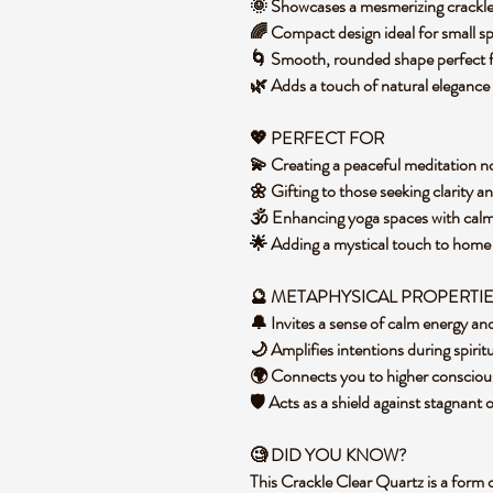
🌞 Showcases a mesmerizing crackled 
🌈 Compact design ideal for small s
🌀 Smooth, rounded shape perfect f
🌿 Adds a touch of natural elegance
💖 PERFECT FOR
💫 Creating a peaceful meditation no
🌼 Gifting to those seeking clarity a
🕉️ Enhancing yoga spaces with cal
🌟 Adding a mystical touch to hom
🔮 METAPHYSICAL PROPERTI
🔔 Invites a sense of calm energy an
🌙 Amplifies intentions during spirit
🌍 Connects you to higher conscious
🛡️ Acts as a shield against stagnant
🧐 DID YOU KNOW?
This Crackle Clear Quartz is a form 