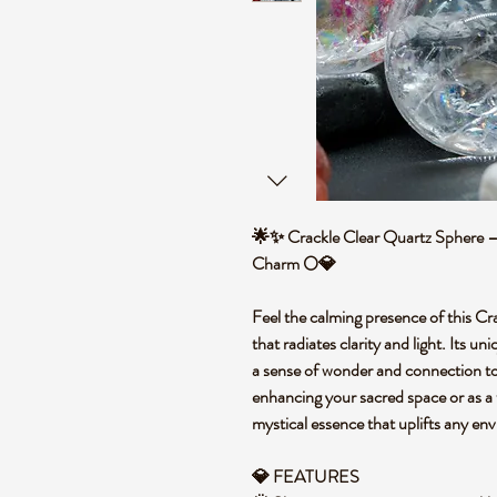
🌟✨ Crackle Clear Quartz Sphere –
Charm 🌕💎
Feel the calming presence of this Cr
that radiates clarity and light. Its un
a sense of wonder and connection to
enhancing your sacred space or as a 
mystical essence that uplifts any en
💎 FEATURES