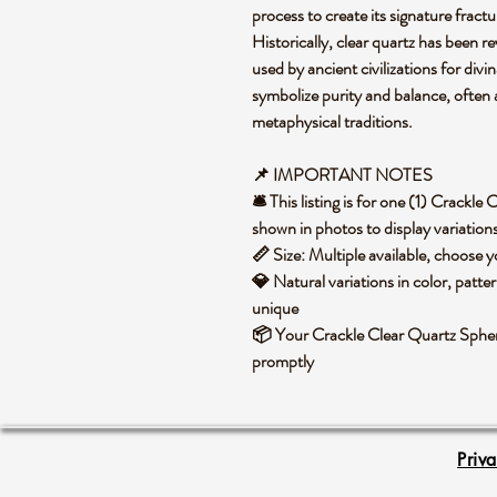
process to create its signature fract
Historically, clear quartz has been r
used by ancient civilizations for divina
symbolize purity and balance, often 
metaphysical traditions.
📌 IMPORTANT NOTES
🛎️ This listing is for one (1) Crack
shown in photos to display variation
📏 Size: Multiple available, choose
💎 Natural variations in color, patte
unique
📦 Your Crackle Clear Quartz Sphere
promptly
Priv