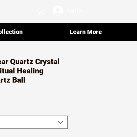
Log In
llection
Learn More
ar Quartz Crystal
itual Healing
rtz Ball
r
ale
rice