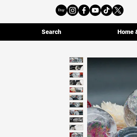
Search
Home &