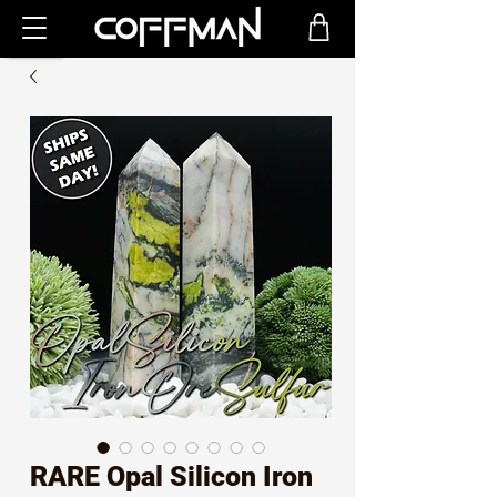
RARE Opal Silicon Iron