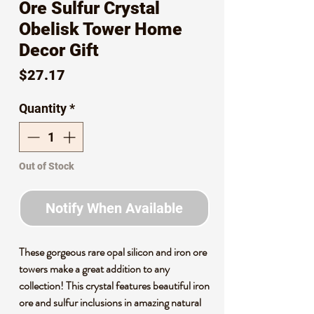
Ore Sulfur Crystal
Obelisk Tower Home
Decor Gift
Price
$27.17
Quantity
*
Out of Stock
Notify When Available
These gorgeous rare opal silicon and iron ore
towers make a great addition to any
collection! This crystal features beautiful iron
ore and sulfur inclusions in amazing natural