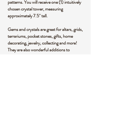
patterns. You will receive one (1) intuitively
chosen crystal tower, measuring
approximately 7.5" tall.
Gems and crystals are great for altars, grids,
terrariums, pocket stones, gifts, home
decorating, jewelry, collecting and more!
They are also wonderful additions to
meditation, spiritual, and chakra work.
*This listing uses professional photography
to provide samples of our collection of
products. Each stone is natural, unique and
beautiful so please expect slight variations in
color, texture, and size. You will receive a
product similar to that of the picture, but not
the exact product.
**Please note that healing crystals are not a
replacement for traditional medical