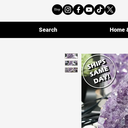
Search
Home &