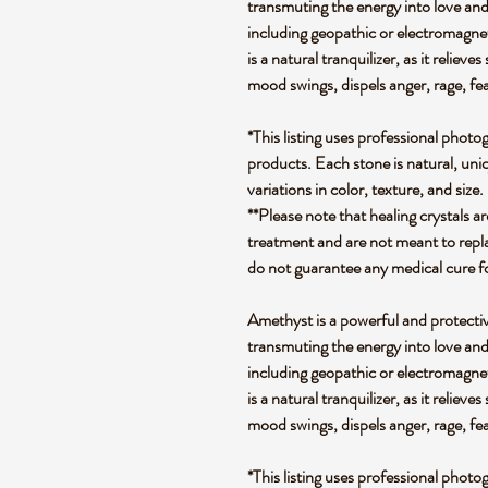
transmuting the energy into love and
including geopathic or electromagnet
is a natural tranquilizer, as it relieve
mood swings, dispels anger, rage, fe
*This listing uses professional photo
products. Each stone is natural, uniq
variations in color, texture, and size.
**Please note that healing crystals a
treatment and are not meant to repla
do not guarantee any medical cure f
Amethyst is a powerful and protectiv
transmuting the energy into love and
including geopathic or electromagnet
is a natural tranquilizer, as it relieve
mood swings, dispels anger, rage, fe
*This listing uses professional photo