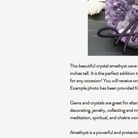
This beautiful crystal amethyst cav
inches tall. It is the perfect addition
for any occasion! You will receive o
Example photo has been provided fo
Gems and crystals are great for altar
decorating, jewelry, collecting and 
meditation, spiritual, and chakra wo
Amethyst is a powerful and protectiv