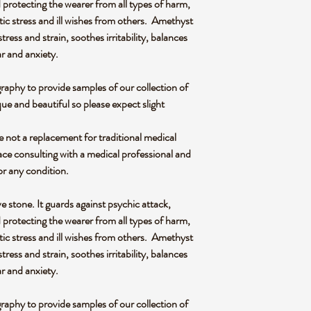
 protecting the wearer from all types of harm,
ic stress and ill wishes from others. Amethyst
s stress and strain, soothes irritability, balances
ar and anxiety.
graphy to provide samples of our collection of
ue and beautiful so please expect slight
re not a replacement for traditional medical
ce consulting with a medical professional and
or any condition.
e stone. It guards against psychic attack,
 protecting the wearer from all types of harm,
ic stress and ill wishes from others. Amethyst
s stress and strain, soothes irritability, balances
ar and anxiety.
graphy to provide samples of our collection of