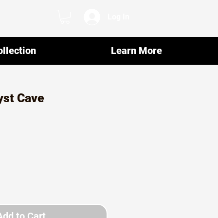
Log In
llection
Learn More
st Cave
Add to Cart