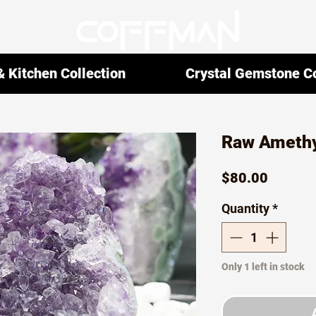
 Kitchen Collection
Crystal Gemstone Co
Raw Amethy
Price
$80.00
Quantity
*
Only 1 left in stock