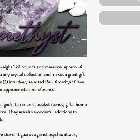
e weighs 1.81 pounds and measures approx. 4
 to any crystal collection and makes a great gift
ne (1) intuitively selected Raw Amethyst Cave.
r approximate size reference.
s, grids, terrariums, pocket stones, gifts, home
more! They are also wonderful additions to
rk.
e stone. It guards against psychic attack,