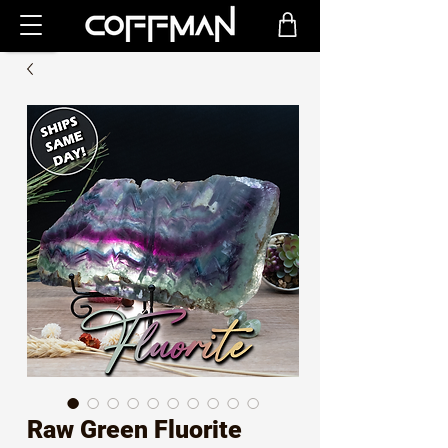
Raw Green Fluorite