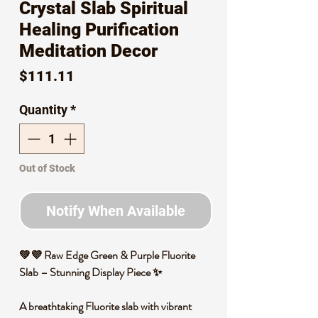
Crystal Slab Spiritual
Healing Purification
Meditation Decor
Price
$111.11
Quantity
*
Out of Stock
Notify When Available
💚💜
Raw Edge Green & Purple Fluorite
Slab – Stunning Display Piece
✨
A breathtaking
Fluorite slab
with
vibrant