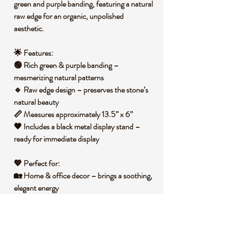
green and purple banding
, featuring a natural
raw edge for an organic, unpolished
aesthetic.
🌟 Features:
🟢
Rich green & purple banding
–
mesmerizing natural patterns
🔹
Raw edge design
– preserves the stone’s
natural beauty
📏
Measures approximately 13.5” x 6”
🖤
Includes a black metal display stand
–
ready for immediate display
💖 Perfect for:
🏡 Home & office decor – brings a soothing,
elegant energy
📚 Desk or shelf display – an eye-catching
statement piece
🌿 Energy work & meditation – fluorite is