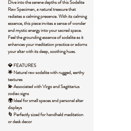
Dive into the serene depths of this Sodalite
Raw Specimen, a natural treasure that
radiates a calming presence. With its calming
essence, this piece invites a sense of wonder
and mystic energy into your sacred space.
Feel the grounding essence of sodalite as it
enhances your meditation practice or adorns
your altar with its deep, soothing hues.
💎 FEATURES
🌟 Natural raw sodalite with rugged, earthy
textures
💫 Associated with Virgo and Sagittarius
zodiac signs
🌍 Ideal for small spaces and personal altar
displays
🌀 Perfectly sized for handheld meditation
or desk decor