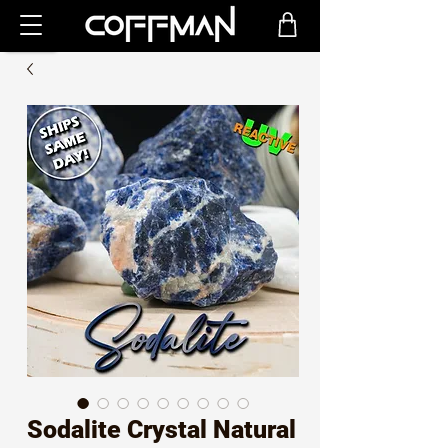
Sodalite Crystal Natural