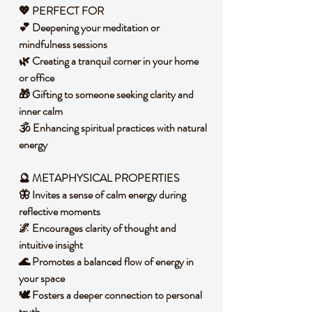
💖 PERFECT FOR
💕 Deepening your meditation or
mindfulness sessions
🌿 Creating a tranquil corner in your home
or office
🎁 Gifting to someone seeking clarity and
inner calm
🕉️ Enhancing spiritual practices with natural
energy
🔮 METAPHYSICAL PROPERTIES
🦋 Invites a sense of calm energy during
reflective moments
🌌 Encourages clarity of thought and
intuitive insight
🌊 Promotes a balanced flow of energy in
your space
🕊️ Fosters a deeper connection to personal
truth