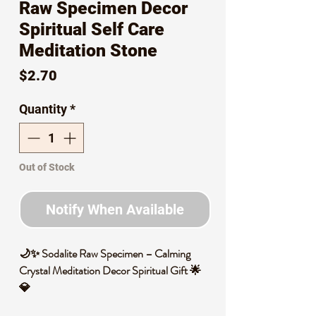
Raw Specimen Decor
Spiritual Self Care
Meditation Stone
Price
$2.70
Quantity
*
Out of Stock
Notify When Available
🌙✨ Sodalite Raw Specimen – Calming
Crystal Meditation Decor Spiritual Gift 🌟
💎