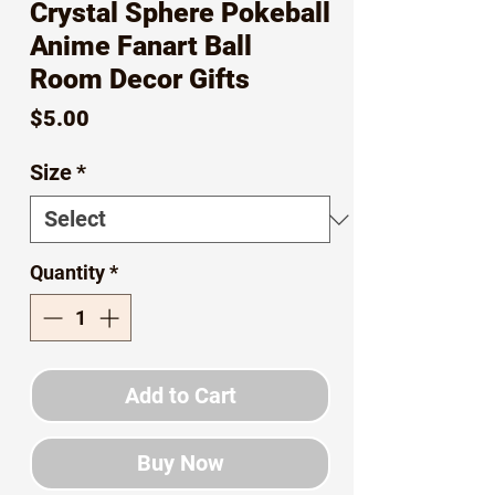
Crystal Sphere Pokeball
Anime Fanart Ball
Room Decor Gifts
Price
$5.00
Size
*
Quantity
*
Add to Cart
Buy Now