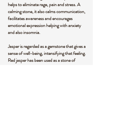
helps to eliminate rage, pain and stress. A
calming stone, it also calms communication,
facilitates awareness and encourages
emotional expression helping with anxiety
and also insomnia.
Jasper is regarded as a gemstone that gives a
sense of well-being, intensifying that feeling.
Red jasper has been used as a stone of
protection for thousands of years. It is
believed this jasper has an ability to create
and help balance aggressive, dynamic
energy.
*This listing uses professional photography
to provide samples of our collection of
products. Each stone is natural, unique and
beautiful so please expect slight variations in
color, texture, and size. You will receive a