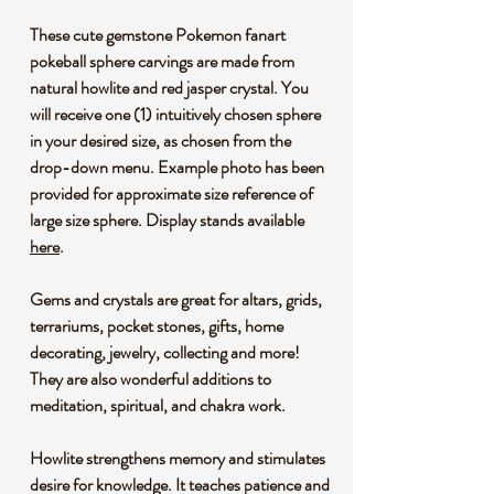
These cute gemstone Pokemon fanart
pokeball sphere carvings are made from
natural howlite and red jasper crystal. You
will receive one (1) intuitively chosen sphere
in your desired size, as chosen from the
drop-down menu. Example photo has been
provided for approximate size reference of
large size sphere. Display stands available
here
.
Gems and crystals are great for altars, grids,
terrariums, pocket stones, gifts, home
decorating, jewelry, collecting and more!
They are also wonderful additions to
meditation, spiritual, and chakra work.
Howlite strengthens memory and stimulates
desire for knowledge. It teaches patience and