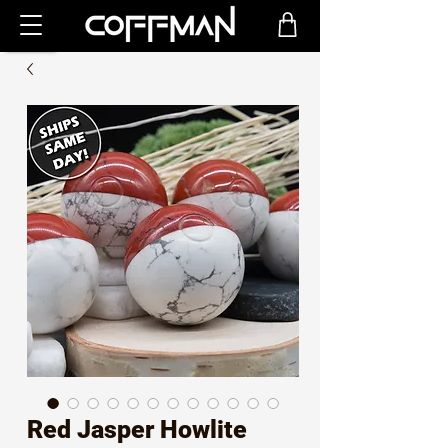
Red Jasper Howlite