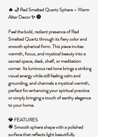
🔥 🌙 Red Smelted Quartz Sphere – Warm
Altar Decor ✨ 🔴
Feel the bold, radiant presence of Red
Smelted Quartz through its fiery color and
smooth spherical form. This piece invites
warmth, focus, and mystical beauty into a
sacred space, desk, shelf, or meditation
corner. Its luminous red tone brings a striking
visual energy while still feeling calm and
grounding, and channels a mystical warmth,
perfect for enhancing your spiritual practice
or simply bringing a touch of earthy elegance
to your home.
💎 FEATURES
🌟 Smooth sphere shape with a polished
surface that reflects light beautifully