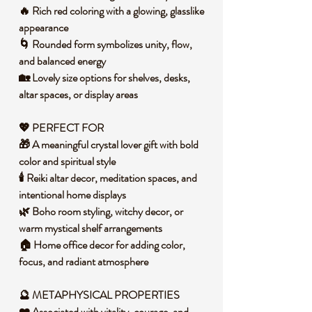
🔥 Rich red coloring with a glowing, glasslike
appearance
🌀 Rounded form symbolizes unity, flow,
and balanced energy
🏡 Lovely size options for shelves, desks,
altar spaces, or display areas
💖 PERFECT FOR
🎁 A meaningful crystal lover gift with bold
color and spiritual style
🕯️ Reiki altar decor, meditation spaces, and
intentional home displays
🌿 Boho room styling, witchy decor, or
warm mystical shelf arrangements
🏠 Home office decor for adding color,
focus, and radiant atmosphere
🔮 METAPHYSICAL PROPERTIES
❤️ Associated with vitality, courage, and