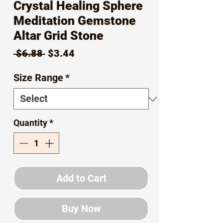
Crystal Healing Sphere
Meditation Gemstone
Altar Grid Stone
Regular
Sale
 $6.88 
$3.44
Price
Price
Size Range
*
Quantity
*
Add to Cart
Buy Now