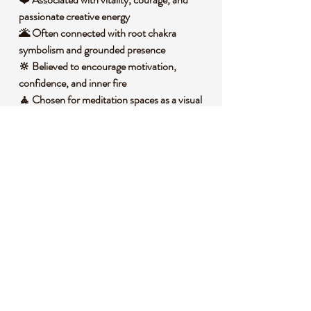
passionate creative energy
🌋 Often connected with root chakra
symbolism and grounded presence
🔆 Believed to encourage motivation,
confidence, and inner fire
🧘 Chosen for meditation spaces as a visual
anchor for focus and intention
🧐 DID YOU KNOW?
Red Smelted Quartz is a silica based,
glasslike material created by heating quartz
or silica rich material with colorants to
achieve its vivid red appearance. Unlike
naturally grown quartz crystals that form
slowly in the Earth through mineral rich
fluids and heat, smelted quartz has a
luminous, fused look. Spherical stones have
also been used symbolically in many cultures