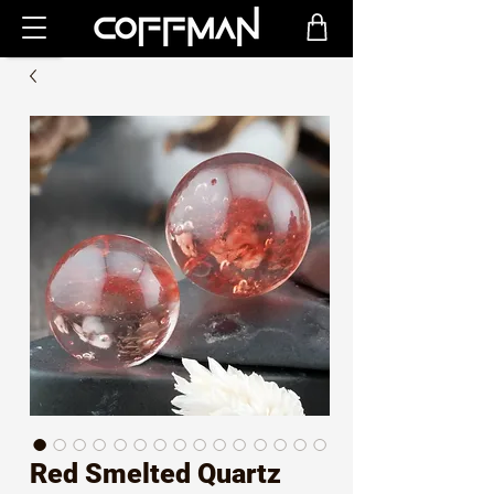
Red Smelted Quartz