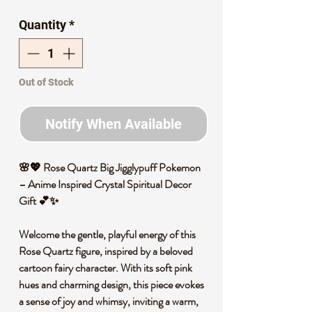
Price
Price
Quantity
*
Out of Stock
Notify When Available
🌸💖 Rose Quartz Big Jigglypuff Pokemon
– Anime Inspired Crystal Spiritual Decor
Gift 💕✨
Welcome the gentle, playful energy of this
Rose Quartz figure, inspired by a beloved
cartoon fairy character. With its soft pink
hues and charming design, this piece evokes
a sense of joy and whimsy, inviting a warm,