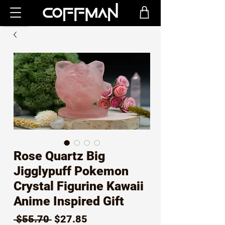
Rose Quartz Big
Jigglypuff Pokemon
Crystal Figurine Kawaii
Anime Inspired Gift
Regular
Sale
 $55.70 
$27.85