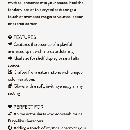
mystical presence into your space. Feel the
tender vibes of this crystal as it brings a
touch of animated magic to your collection
or sacred corner.
💎 FEATURES
🌟 Captures the essence of a playful
animated spirit with intricate detailing
🍀 Ideal size for shelf display or small altar
spaces
🌺 Crafted from natural stone with unique
color variations
🌈 Glows with a soft, inviting energy in any
setting
💖 PERFECT FOR
💕 Anime enthusiasts who adore whimsical,
fairy-like characters
💞 Adding a touch of mystical charm to your