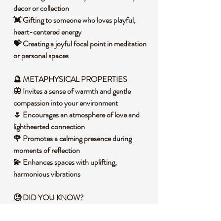
decor or collection
💓 Gifting to someone who loves playful,
heart-centered energy
💝 Creating a joyful focal point in meditation
or personal spaces
🔮 METAPHYSICAL PROPERTIES
🦋 Invites a sense of warmth and gentle
compassion into your environment
🌷 Encourages an atmosphere of love and
lighthearted connection
🌹 Promotes a calming presence during
moments of reflection
💫 Enhances spaces with uplifting,
harmonious vibrations
🧐 DID YOU KNOW?
Rose Quartz is a variety of quartz that owes