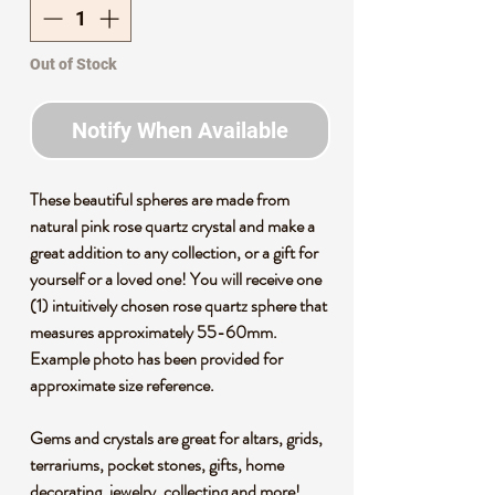
Out of Stock
Notify When Available
These beautiful spheres are made from
natural pink rose quartz crystal and make a
great addition to any collection, or a gift for
yourself or a loved one! You will receive one
(1) intuitively chosen rose quartz sphere that
measures approximately 55-60mm.
Example photo has been provided for
approximate size reference.
Gems and crystals are great for altars, grids,
terrariums, pocket stones, gifts, home
decorating, jewelry, collecting and more!