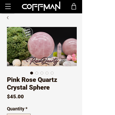
Pink Rose Quartz
Crystal Sphere
Price
$45.00
Quantity
*