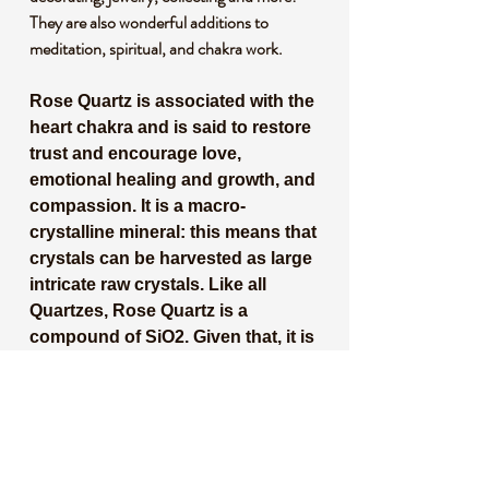
They are also wonderful additions to
meditation, spiritual, and chakra work.
Rose Quartz is associated with the
heart chakra and is said to restore
trust and encourage love,
emotional healing and growth, and
compassion. It is a macro-
crystalline mineral: this means that
crystals can be harvested as large
intricate raw crystals. Like all
Quartzes, Rose Quartz is a
compound of SiO2. Given that, it is
identified from other Quartzes both
scientifically by its microstructure
and by its color.
*This listing uses professional photography