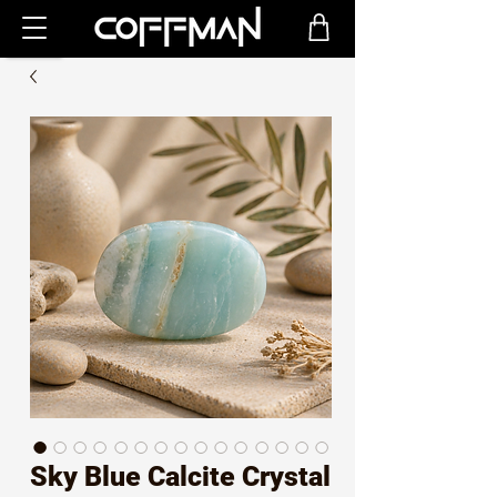
Sky Blue Calcite Crystal