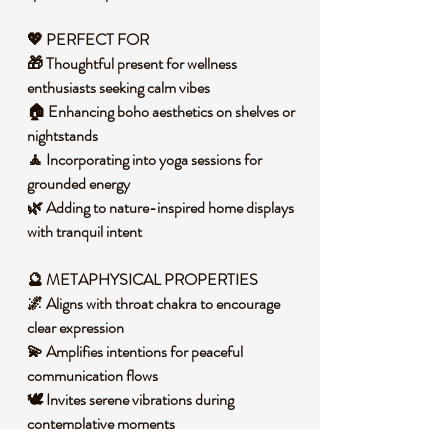
💖 PERFECT FOR
🎁 Thoughtful present for wellness
enthusiasts seeking calm vibes
🏠 Enhancing boho aesthetics on shelves or
nightstands
🧘 Incorporating into yoga sessions for
grounded energy
🌿 Adding to nature-inspired home displays
with tranquil intent
🔮 METAPHYSICAL PROPERTIES
🌌 Aligns with throat chakra to encourage
clear expression
💫 Amplifies intentions for peaceful
communication flows
🕊️ Invites serene vibrations during
contemplative moments
🌠 Supports intuitive insights with its