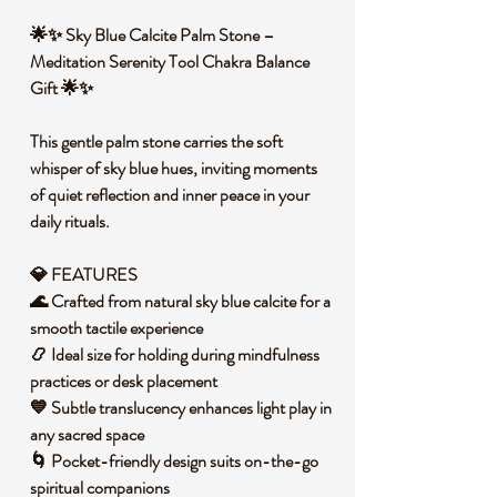
🌟✨ Sky Blue Calcite Palm Stone –
Meditation Serenity Tool Chakra Balance
Gift 🌟✨
This gentle palm stone carries the soft
whisper of sky blue hues, inviting moments
of quiet reflection and inner peace in your
daily rituals.
💎 FEATURES
🌊 Crafted from natural sky blue calcite for a
smooth tactile experience
📿 Ideal size for holding during mindfulness
practices or desk placement
💙 Subtle translucency enhances light play in
any sacred space
🌀 Pocket-friendly design suits on-the-go
spiritual companions