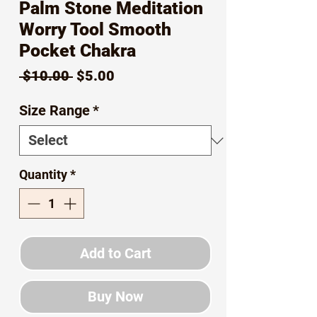
Palm Stone Meditation
Worry Tool Smooth
Pocket Chakra
Regular
Sale
 $10.00 
$5.00
Price
Price
Size Range
*
Quantity
*
Add to Cart
Buy Now