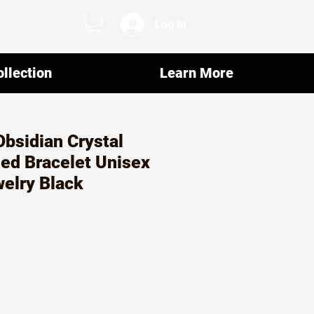
Log In
llection
Learn More
bsidian Crystal
ed Bracelet Unisex
elry Black
ar
Sale
0
Price