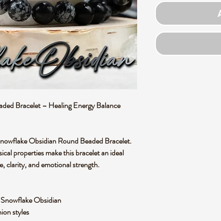
ded Bracelet – Healing Energy Balance
 Snowflake Obsidian Round Beaded Bracelet.
ical properties make this bracelet an ideal
, clarity, and emotional strength.
l Snowflake Obsidian
hion styles