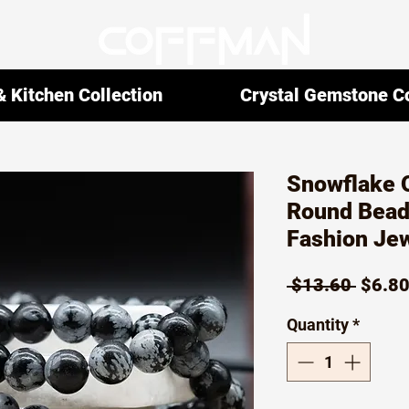
 Kitchen Collection
Crystal Gemstone Co
Snowflake O
Round Bead
Fashion Jew
Regul
 $13.60 
$6.8
Price
Quantity
*