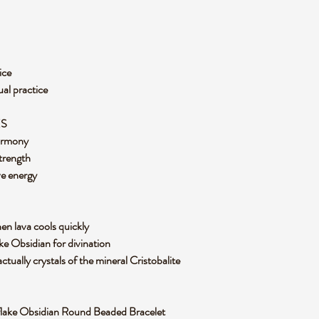
ice
ual practice
ES
harmony
trength
ve energy
n lava cools quickly
e Obsidian for divination
ctually crystals of the mineral Cristobalite
owflake Obsidian Round Beaded Bracelet