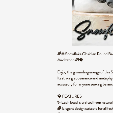
🌈❄️ Snowflake Obsidian Round Bea
Meditation 🎁💎
Enjoy the grounding energy of this
Its striking appearance and metaphys
accessory for anyone seeking balance
💎 FEATURES
✨ Each bead is crafted from natura
🌈 Elegant design suitable for all fas