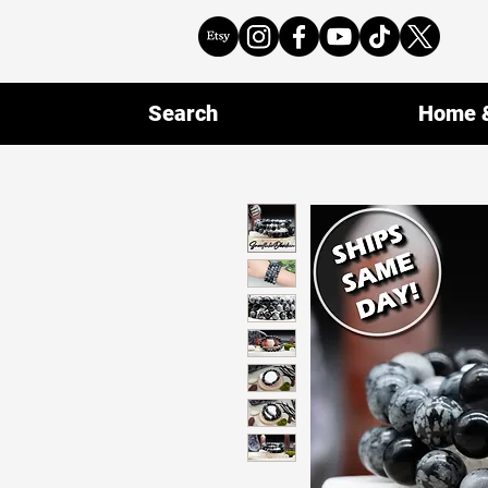
Search
Home &