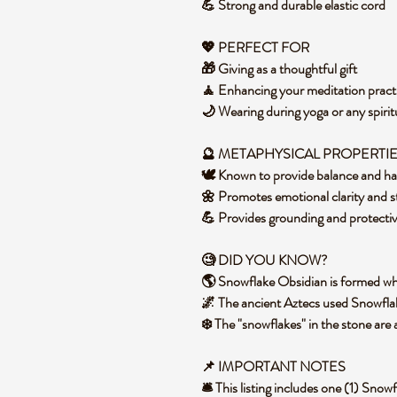
💪 Strong and durable elastic cord
💖 PERFECT FOR
🎁 Giving as a thoughtful gift
🧘 Enhancing your meditation pract
🌙 Wearing during yoga or any spirit
🔮
METAPHYSICAL PROPERTI
🕊️ Known to provide balance and 
🌼 Promotes emotional clarity and s
💪 Provides grounding and protecti
🧐 DID YOU KNOW?
🌎 Snowflake Obsidian is formed whe
🌌 The ancient Aztecs used Snowflak
❄️ The "snowflakes" in the stone are a
📌 IMPORTANT NOTES
🛎️ This listing includes one (1) Sn