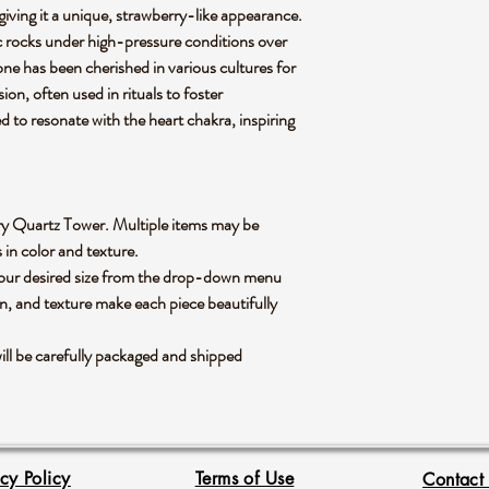
 giving it a unique, strawberry-like appearance.
 rocks under high-pressure conditions over
stone has been cherished in various cultures for
ion, often used in rituals to foster
ed to resonate with the heart chakra, inspiring
berry Quartz Tower. Multiple items may be
s in color and texture.
 your desired size from the drop-down menu
rn, and texture make each piece beautifully
ll be carefully packaged and shipped
acy Policy
Terms of Use
Contact