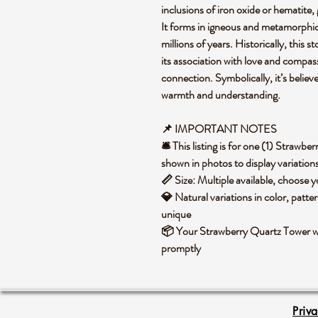
inclusions of iron oxide or hematite,
It forms in igneous and metamorphic
millions of years. Historically, this 
its association with love and compass
connection. Symbolically, it’s believ
warmth and understanding.
📌 IMPORTANT NOTES
🛎️ This listing is for one (1) Straw
shown in photos to display variation
📏 Size: Multiple available, choose
💎 Natural variations in color, patte
unique
📦 Your Strawberry Quartz Tower wi
promptly
Priv