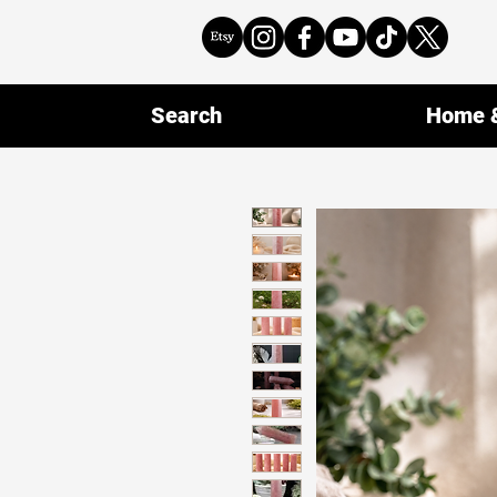
Search
Home &