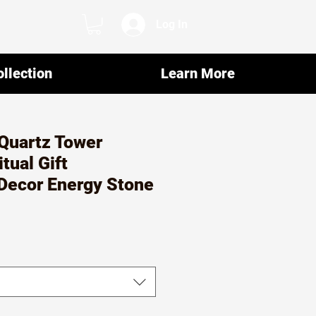
Log In
llection
Learn More
Quartz Tower
itual Gift
Decor Energy Stone
r
ale
rice