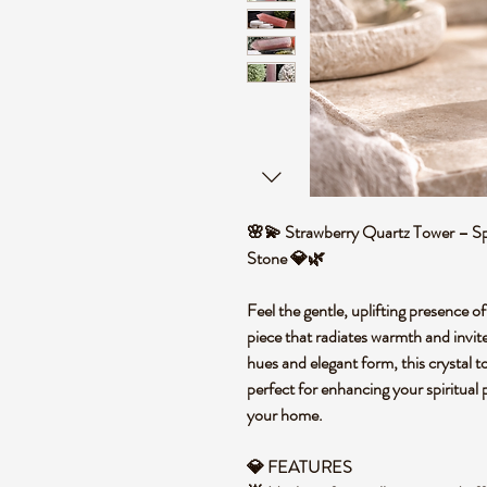
🌸💫 Strawberry Quartz Tower – Spi
Stone 💎🌿
Feel the gentle, uplifting presence 
piece that radiates warmth and invit
hues and elegant form, this crystal 
perfect for enhancing your spiritual 
your home.
💎 FEATURES