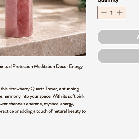
ritual Protection Meditation Decor Energy
of this Strawberry Quartz Tower, a stunning
es harmony into your space. With its soft pink
tower channels a serene, mystical energy,
practice or adding a touch of natural beauty to