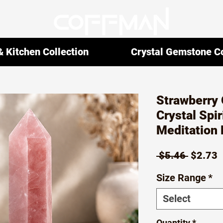
 Kitchen Collection
Crystal Gemstone Co
Strawberry 
Crystal Spir
Meditation 
Regula
S
 $5.46 
$2.73
Price
P
Size Range
*
Select
Quantity
*