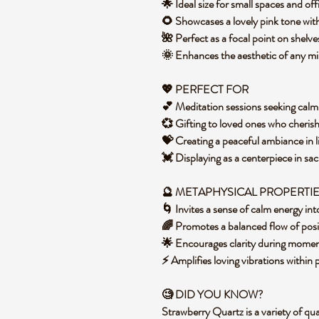
🌟 Ideal size for small spaces and o
🌻 Showcases a lovely pink tone with
🌺 Perfect as a focal point on shelve
🌞 Enhances the aesthetic of any m
💖 PERFECT FOR
💕 Meditation sessions seeking calm
💞 Gifting to loved ones who cherish
💝 Creating a peaceful ambiance in 
💓 Displaying as a centerpiece in sa
🔮 METAPHYSICAL PROPERTI
🌀 Invites a sense of calm energy i
🌈 Promotes a balanced flow of posi
🌟 Encourages clarity during momen
⚡ Amplifies loving vibrations within
🧐 DID YOU KNOW?
Strawberry Quartz is a variety of quar