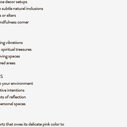
ffice decor setups
 subtle natural inclusions
s or altars
indfulness corner
ing vibrations
 spiritual treasures
living spaces
cred areas
ES
nto your environment
tive intentions
ts of reflection
 personal spaces
tz that owes its delicate pink color to