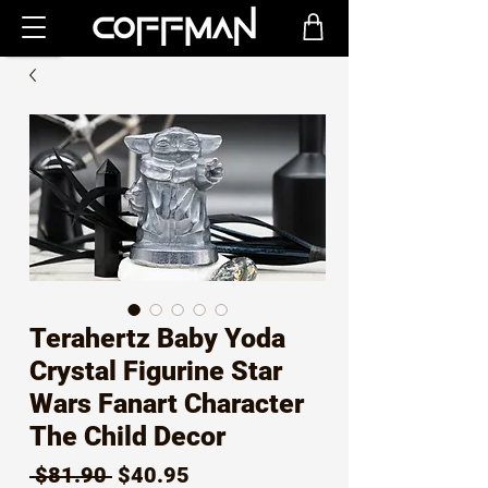
Terahertz Baby Yoda
Crystal Figurine Star
Wars Fanart Character
The Child Decor
Regular
Sale
 $81.90 
$40.95