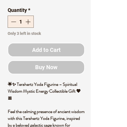
Price
Price
Quantity
*
Only 3 left in stock
Add to Cart
Buy Now
🌟✨ Terahertz Yoda Figurine – Spiritual
Wisdom Mystic Energy Collectible Gift 💖
🎀
Feel the calming presence of ancient wisdom
with this Terahertz Yoda Figurine, inspired
by a beloved galactic sage known for