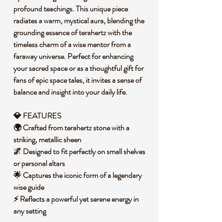
profound teachings. This unique piece
radiates a warm, mystical aura, blending the
grounding essence of terahertz with the
timeless charm of a wise mentor from a
faraway universe. Perfect for enhancing
your sacred space or as a thoughtful gift for
fans of epic space tales, it invites a sense of
balance and insight into your daily life.
💎 FEATURES
🌍 Crafted from terahertz stone with a
striking, metallic sheen
🌌 Designed to fit perfectly on small shelves
or personal altars
🌟 Captures the iconic form of a legendary
wise guide
⚡ Reflects a powerful yet serene energy in
any setting