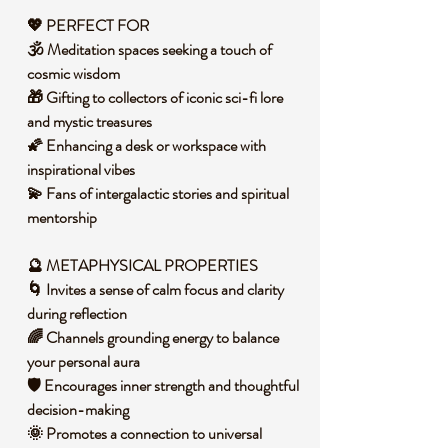
💖 PERFECT FOR
🕉️ Meditation spaces seeking a touch of
cosmic wisdom
🎁 Gifting to collectors of iconic sci-fi lore
and mystic treasures
🌠 Enhancing a desk or workspace with
inspirational vibes
💫 Fans of intergalactic stories and spiritual
mentorship
🔮 METAPHYSICAL PROPERTIES
🌀 Invites a sense of calm focus and clarity
during reflection
🌈 Channels grounding energy to balance
your personal aura
🛡️ Encourages inner strength and thoughtful
decision-making
🌞 Promotes a connection to universal