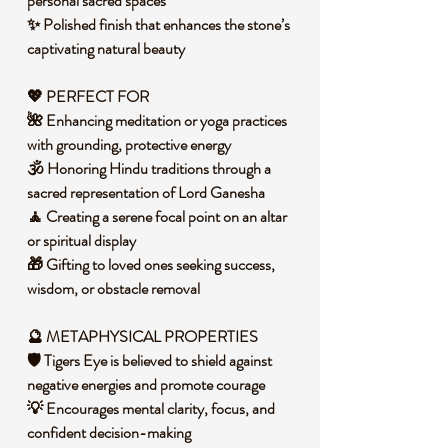
personal sacred spaces
✨ Polished finish that enhances the stone’s
captivating natural beauty
💖
PERFECT FOR
🌺 Enhancing meditation or yoga practices
with grounding, protective energy
🕉️ Honoring Hindu traditions through a
sacred representation of Lord Ganesha
🧘 Creating a serene focal point on an altar
or spiritual display
🎁 Gifting to loved ones seeking success,
wisdom, or obstacle removal
🔮
METAPHYSICAL PROPERTIES
🛡️ Tigers Eye is believed to shield against
negative energies and promote courage
💡 Encourages mental clarity, focus, and
confident decision-making