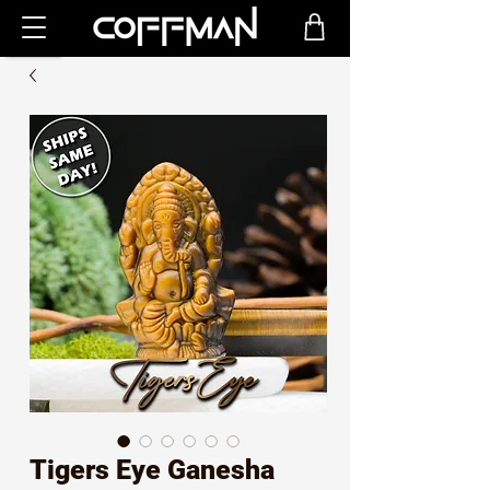
Tigers Eye Ganesha