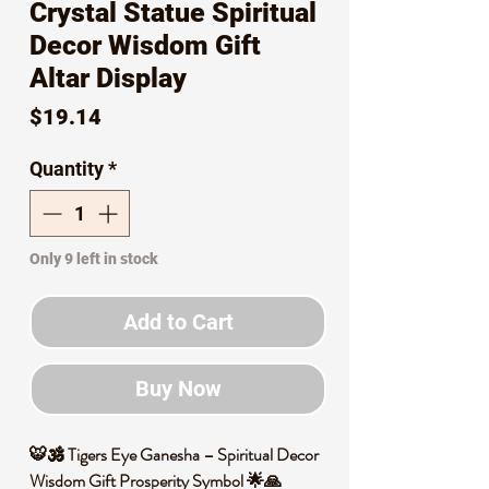
Crystal Statue Spiritual
Decor Wisdom Gift
Altar Display
Price
$19.14
Quantity
*
Only 9 left in stock
Add to Cart
Buy Now
🐯🕉️ Tigers Eye Ganesha – Spiritual Decor
Wisdom Gift Prosperity Symbol 🌟🙏