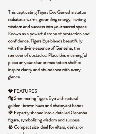
This captivating Tigers Eye Ganesha statue
radiates a warm, grounding energy, inviting
wisdom and success into your sacred space.
Known as a powerful stone of protection and
confidence, Tigers Eye blends beautifully
with the divine essence of Ganesha, the
remover of obstacles. Place this meaningful
piece on your altar or meditation shelf to
inspire clarity and abundance with every
glance.
💎 FEATURES
🐅 Shimmering Tigers Eye with natural
golden-brown hues and chatoyant bands
🌞 Expertly shaped into a detailed Ganesha
figure, symbolizing wisdom and success
🪨 Compact size ideal for altars, desks, or