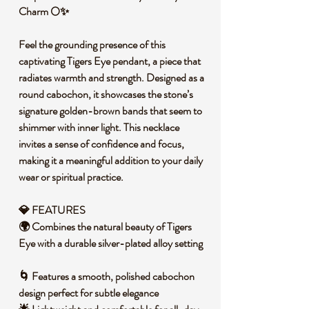
Charm 🌕✨
Feel the grounding presence of this
captivating Tigers Eye pendant, a piece that
radiates warmth and strength. Designed as a
round cabochon, it showcases the stone’s
signature golden-brown bands that seem to
shimmer with inner light. This necklace
invites a sense of confidence and focus,
making it a meaningful addition to your daily
wear or spiritual practice.
💎 FEATURES
🌍 Combines the natural beauty of Tigers
Eye with a durable silver-plated alloy setting
🌀 Features a smooth, polished cabochon
design perfect for subtle elegance