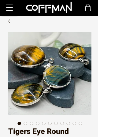
Tigers Eye Round