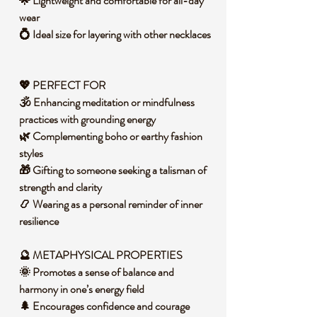
🌟 Lightweight and comfortable for all-day
wear
💍 Ideal size for layering with other necklaces
💖 PERFECT FOR
🕉️ Enhancing meditation or mindfulness
practices with grounding energy
🌿 Complementing boho or earthy fashion
styles
🎁 Gifting to someone seeking a talisman of
strength and clarity
📿 Wearing as a personal reminder of inner
resilience
🔮 METAPHYSICAL PROPERTIES
🌞 Promotes a sense of balance and
harmony in one’s energy field
🌲 Encourages confidence and courage