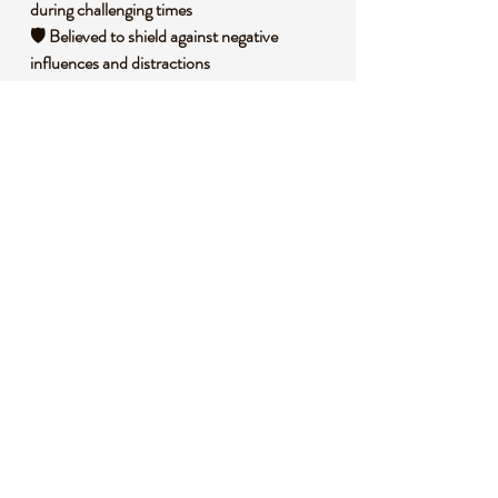
during challenging times
🛡️ Believed to shield against negative
influences and distractions
🧘 Invites clarity and focus when making
important decisions
🧐 DID YOU KNOW?
Tigers Eye is a variety of quartz known for its
chatoyant effect, a silky luster caused by
fibrous inclusions of crocidolite that reflect
light in golden-brown bands. Historically, it
has been used as a protective stone by
ancient civilizations like the Egyptians, who
placed it in amulets to ward off harm. It’s
also associated with the solar plexus chakra,
symbolizing personal power and willpower.
📌 IMPORTANT NOTES
🛎️ This listing is for one (1) randomly chosen