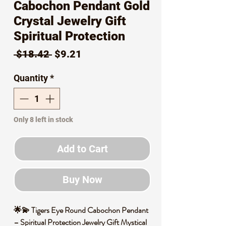
Cabochon Pendant Gold
Crystal Jewelry Gift
Spiritual Protection
Regular
Sale
 $18.42 
$9.21
Price
Price
Quantity
*
Only 8 left in stock
Add to Cart
Buy Now
🌟💫 Tigers Eye Round Cabochon Pendant
– Spiritual Protection Jewelry Gift Mystical