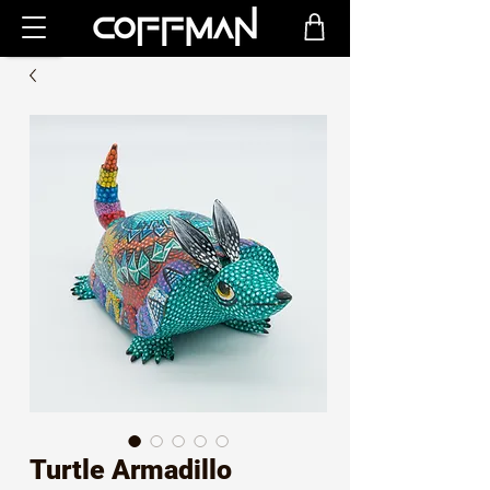
Turtle Armadillo