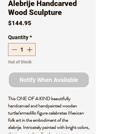
Alebrije Handcarved
Wood Sculpture
Price
$144.95
Quantity
*
Out of Stock
Notify When Available
This ONE OF A KIND beautifully
handcarved and handpainted wooden
turtle/armadillo figure celebrates Mexican
folk art in the embodiment of the
alebrije. Intricately painted with bright colors,