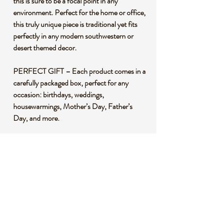
this is sure to be a focal point in any
environment. Perfect for the home or office,
this truly unique piece is traditional yet fits
perfectly in any modern southwestern or
desert themed decor.
PERFECT GIFT – Each product comes in a
carefully packaged box, perfect for any
occasion: birthdays, weddings,
housewarmings, Mother’s Day, Father’s
Day, and more.
HISTORY - Alebrijes are One of the most
popular and relatively recent manifestations
of Mexican Folk art. Alebrijes are surreal
creatures from an oneiric world that were
"brought to life" by Pedro Linares
Lopez (906-1992), a paper Maché artist
from Mexico City.