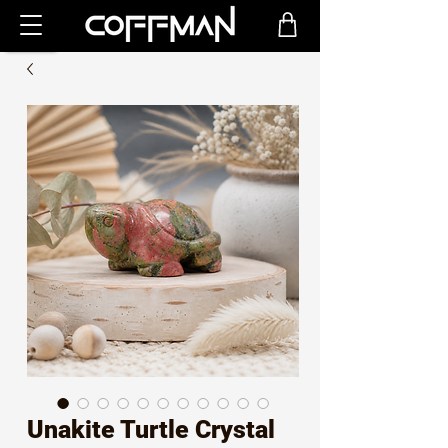
Unakite Turtle Crystal