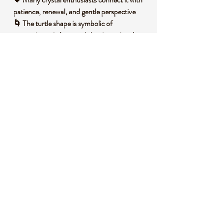
patience, renewal, and gentle perspective
🌀 The turtle shape is symbolic of
protection, wisdom, and slow intentional
growth
🔥 A peaceful choice for altar spaces,
intention setting, and reflective practices
🧐 DID YOU KNOW?
Unakite is a naturally occurring altered
granite composed mainly of green epidote,
pink orthoclase feldspar, and quartz. It forms
when mineral rich fluids transform granite
over time, creating its distinctive blend of
earthy green and soft pink tones. Unakite is
named after the Unaka Mountains in the
southeastern United States, where it was
first identified, and it is often symbolically
associated with balance, patience, and heart