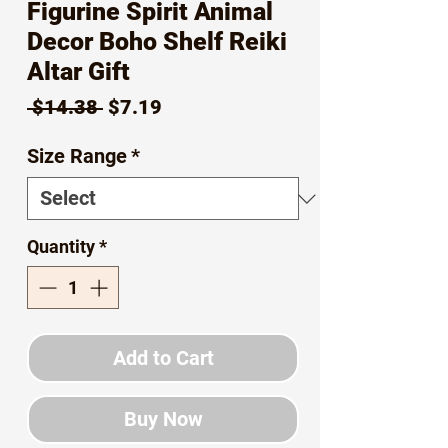
Figurine Spirit Animal
Decor Boho Shelf Reiki
Altar Gift
Regular
Sale
 $14.38 
$7.19
Price
Price
Size Range
*
Quantity
*
Add to Cart
Buy Now