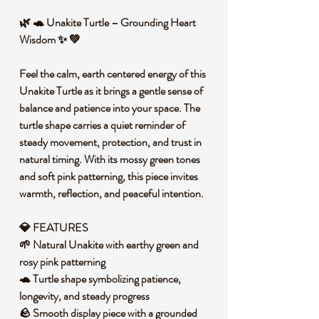
🌿 🐢 Unakite Turtle – Grounding Heart
Wisdom ✨ 💚
Feel the calm, earth centered energy of this
Unakite Turtle as it brings a gentle sense of
balance and patience into your space. The
turtle shape carries a quiet reminder of
steady movement, protection, and trust in
natural timing. With its mossy green tones
and soft pink patterning, this piece invites
warmth, reflection, and peaceful intention.
💎 FEATURES
🌱 Natural Unakite with earthy green and
rosy pink patterning
🐢 Turtle shape symbolizing patience,
longevity, and steady progress
🪨 Smooth display piece with a grounded