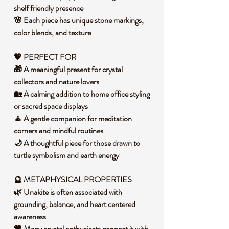
shelf friendly presence
🌸 Each piece has unique stone markings,
color blends, and texture
💖 PERFECT FOR
🎁 A meaningful present for crystal
collectors and nature lovers
🏡 A calming addition to home office styling
or sacred space displays
🧘 A gentle companion for meditation
corners and mindful routines
🌙 A thoughtful piece for those drawn to
turtle symbolism and earth energy
🔮 METAPHYSICAL PROPERTIES
🌿 Unakite is often associated with
grounding, balance, and heart centered
awareness
💗 Many crystal enthusiasts connect it with