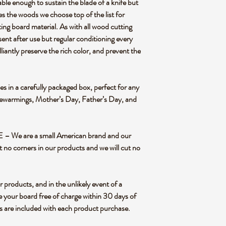
ough to sustain the blade of a knife but
es the woods we choose top of the list for
ting board material. As with all wood cutting
sent after use but regular conditioning every
liantly preserve the rich color, and prevent the
n a carefully packaged box, perfect for any
sewarmings, Mother’s Day, Father’s Day, and
We are a small American brand and our
t no corners in our products and we will cut no
oducts, and in the unlikely event of a
e your board free of charge within 30 days of
ns are included with each product purchase.