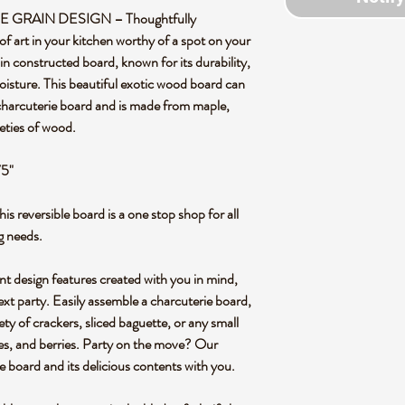
RAIN DESIGN – Thoughtfully
of art in your kitchen worthy of a spot on your
in constructed board, known for its durability,
oisture. This beautiful exotic wood board can
 charcuterie board and is made from maple,
eties of wood.
75"
versible board is a one stop shop for all
g needs.
design features created with you in mind,
ext party. Easily assemble a charcuterie board,
iety of crackers, sliced baguette, or any small
ives, and berries. Party on the move? Our
e board and its delicious contents with you.