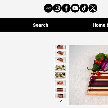
Search
Home &