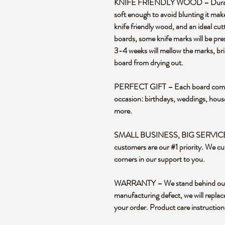
KNIFE FRIENDLY WOOD – Durable en
soft enough to avoid blunting it mak
knife friendly wood, and an ideal cut
boards, some knife marks will be pre
3-4 weeks will mellow the marks, bril
board from drying out.
PERFECT GIFT – Each board comes i
occasion: birthdays, weddings, hou
more.
SMALL BUSINESS, BIG SERVICE – 
customers are our #1 priority. We cu
corners in our support to you.
WARRANTY – We stand behind our pr
manufacturing defect, we will replac
your order. Product care instructio