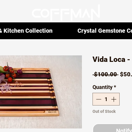
 Kitchen Collection
Crystal Gemstone Co
Vida Loca 
Regu
 $100.00 
$50
Pric
Quantity
*
Out of Stock
Notif