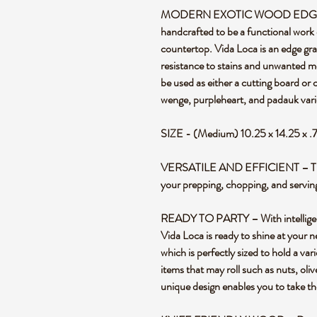
MODERN EXOTIC WOOD EDGE G
handcrafted to be a functional work 
countertop. Vida Loca is an edge gra
resistance to stains and unwanted m
be used as either a cutting board or
wenge, purpleheart, and padauk vari
SIZE - (Medium) 10.25 x 14.25 x .
VERSATILE AND EFFICIENT – This re
your prepping, chopping, and servin
READY TO PARTY – With intelligent 
Vida Loca is ready to shine at your n
which is perfectly sized to hold a var
items that may roll such as nuts, ol
unique design enables you to take th