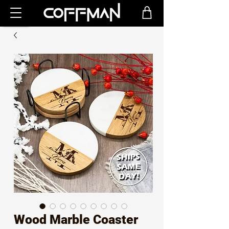
Wood Marble Coaster