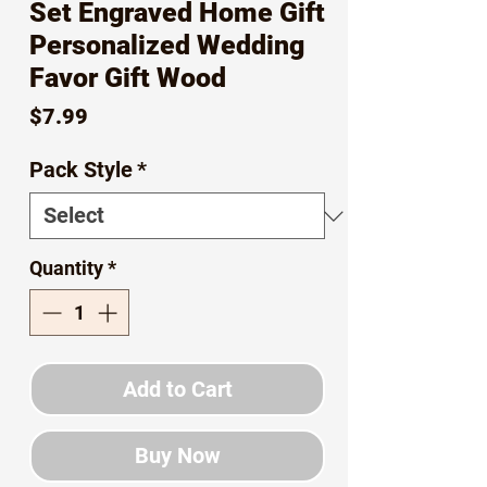
Set Engraved Home Gift
Personalized Wedding
Favor Gift Wood
Price
$7.99
Pack Style
*
Quantity
*
Add to Cart
Buy Now