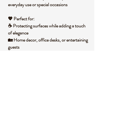
everyday use or special occasions
💖
Perfect for:
☕ Protecting surfaces while adding a
touch
of elegance
🏡 Home decor, office desks, or entertaining
guests
🎁 A unique and practical
gift for
housewarmings, weddings, or special
occasions
🧐
Did you know?
Marble has been prized for
centuries
for its
beauty and durability
, making it a timeless
material for both architecture and decor.
📌
Important Notes:
📦 Available in
sets of 1, 2, or 4
– please
choose your set size
from the
drop-down