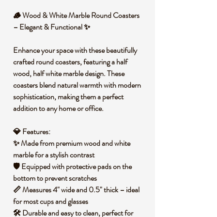
🪵
Wood & White Marble Round Coasters
– Elegant & Functional
✨
Enhance your space with these
beautifully
crafted round coasters
, featuring a
half
wood, half white marble
design. These
coasters blend
natural warmth with modern
sophistication
, making them a perfect
addition to any home or office.
💎
Features:
✨ Made from
premium wood and white
marble
for a stylish contrast
🛡️ Equipped with
protective pads
on the
bottom to prevent scratches
📏 Measures
4" wide and 0.5" thick
– ideal
for most cups and glasses
🛠️ Durable and easy to clean, perfect for