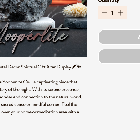
tal Decor Spiritual Gift Altar Display 🪶✨
s Yooperlite Owl, a captivating piece that
ry of the night. With its serene presence,
f wonder and connection to the natural world,
y sacred space or mindful corner. Feel the
es over your home or meditation area with a