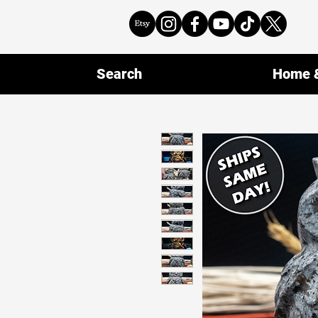
Search
Home &