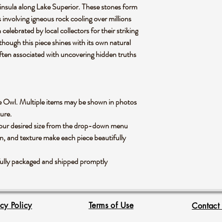
nsula along Lake Superior. These stones form
 involving igneous rock cooling over millions
 celebrated by local collectors for their striking
 though this piece shines with its own natural
often associated with uncovering hidden truths
rlite Owl. Multiple items may be shown in photos
xture.
 your desired size from the drop-down menu
rn, and texture make each piece beautifully
fully packaged and shipped promptly
acy Policy
Terms of Use
Contact