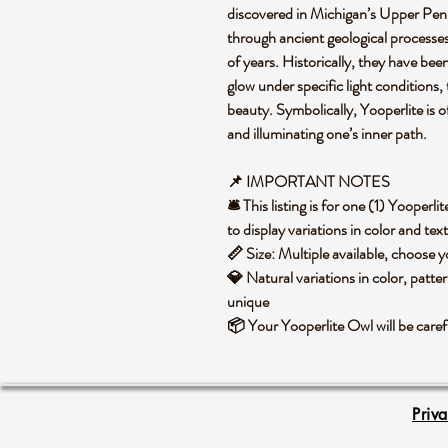
discovered in Michigan’s Upper Peni
through ancient geological processes
of years. Historically, they have been
glow under specific light conditions,
beauty. Symbolically, Yooperlite is 
and illuminating one’s inner path.
📌 IMPORTANT NOTES
🛎️ This listing is for one (1) Yoope
to display variations in color and te
📏 Size: Multiple available, choose
💎 Natural variations in color, patte
unique
📦 Your Yooperlite Owl will be care
Priv