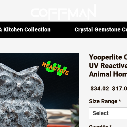
 Kitchen Collection
Crystal Gemstone Co
Yooperlite 
UV Reactive
Animal Hom
Regul
 $34.02 
$17.
Price
Size Range
*
Select
Quantity
*