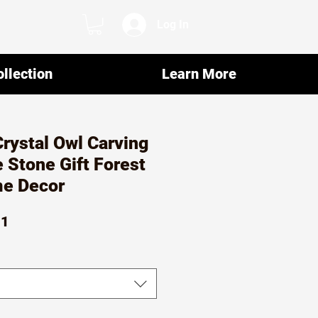
Log In
llection
Learn More
Crystal Owl Carving
 Stone Gift Forest
e Decor
ar
Sale
01
Price