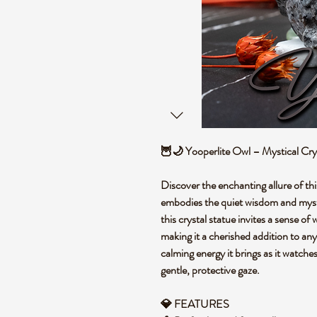
🦉🌙 Yooperlite Owl – Mystical Crys
Discover the enchanting allure of thi
embodies the quiet wisdom and myste
this crystal statue invites a sense o
making it a cherished addition to an
calming energy it brings as it watch
gentle, protective gaze.
💎 FEATURES