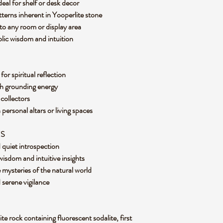
ideal for shelf or desk decor
terns inherent in Yooperlite stone
to any room or display area
olic wisdom and intuition
for spiritual reflection
th grounding energy
l collectors
 personal altars or living spaces
ES
d quiet introspection
isdom and intuitive insights
 mysteries of the natural world
d serene vigilance
ite rock containing fluorescent sodalite, first