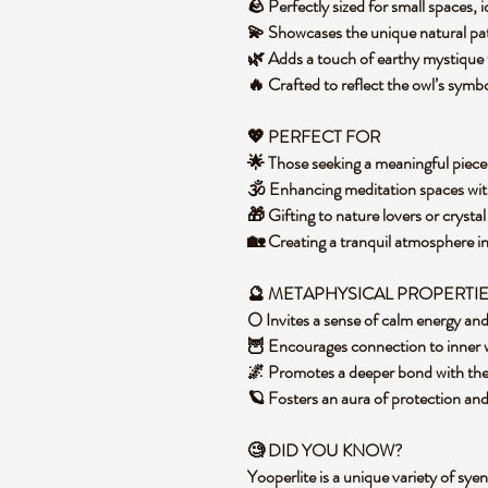
🪨 Perfectly sized for small spaces, 
💫 Showcases the unique natural pat
🌿 Adds a touch of earthy mystique 
🔥 Crafted to reflect the owl’s symb
💖 PERFECT FOR
🌟 Those seeking a meaningful piece 
🕉️ Enhancing meditation spaces wi
🎁 Gifting to nature lovers or crysta
🏡 Creating a tranquil atmosphere in
🔮 METAPHYSICAL PROPERTI
🌕 Invites a sense of calm energy an
🦉 Encourages connection to inner w
🌌 Promotes a deeper bond with the
🪐 Fosters an aura of protection an
🧐 DID YOU KNOW?
Yooperlite is a unique variety of syen