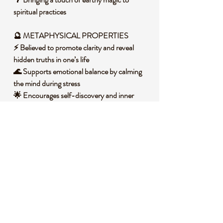
spiritual practices
🔮 METAPHYSICAL PROPERTIES
⚡ Believed to promote clarity and reveal
hidden truths in one’s life
🌊 Supports emotional balance by calming
the mind during stress
🌟 Encourages self-discovery and inner
illumination
🕉️ Assists in connecting with higher
consciousness during meditation
🌈 Inspires creativity and a deeper
appreciation for nature’s mysteries
🧐 DID YOU KNOW?
Yooperlite, discovered in Michigan’s Upper
Peninsula, is a variety of sodalite that
contains fluorescent sodalite inclusions,