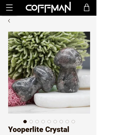
Yooperlite Crystal