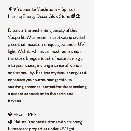
🌟✨ Yooperlite Mushroom – Spiritual
Healing Energy Decor Glow Stone 🌈🔮
Discover the enchanting beauty of this
Yooperlite Mushroom, a captivating crystal
piece that radiates a unique glow under UV
light. With its whimsical mushroom shape,
this stone brings a touch of nature’s magic
into your space, inviting a sense of wonder
and tranquility. Feel the mystical energy as it
enhances your surroundings with its
soothing presence, perfect for those seeking
a deeper connection to the earth and
beyond.
💎 FEATURES
🌿 Natural Yooperlite stone with stunning
fluorescent properties under UV light