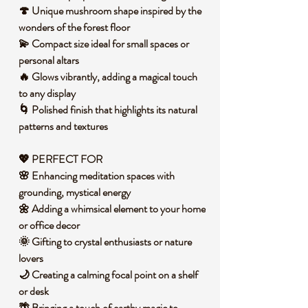
🍄 Unique mushroom shape inspired by the
wonders of the forest floor
💫 Compact size ideal for small spaces or
personal altars
🔥 Glows vibrantly, adding a magical touch
to any display
🌀 Polished finish that highlights its natural
patterns and textures
💖 PERFECT FOR
🌸 Enhancing meditation spaces with
grounding, mystical energy
🌼 Adding a whimsical element to your home
or office decor
🌞 Gifting to crystal enthusiasts or nature
lovers
🌙 Creating a calming focal point on a shelf
or desk
🌴 Bringing a touch of earthy magic to