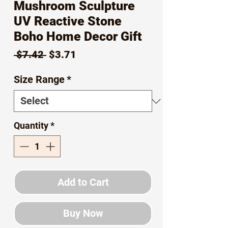
Mushroom Sculpture
UV Reactive Stone
Boho Home Decor Gift
Regular
Sale
 $7.42 
$3.71
Price
Price
Size Range
*
Quantity
*
Add to Cart
Buy Now