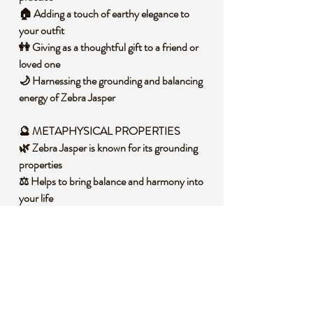
🏠 Adding a touch of earthy elegance to
your outfit
👭 Giving as a thoughtful gift to a friend or
loved one
🌙 Harnessing the grounding and balancing
energy of Zebra Jasper
🔮 METAPHYSICAL PROPERTIES
🌿 Zebra Jasper is known for its grounding
properties
⚖️ Helps to bring balance and harmony into
your life
🌑 Encourages determination and
endurance
🌱 Stimulates physical energy and increases
stamina
🧐 DID YOU KNOW?