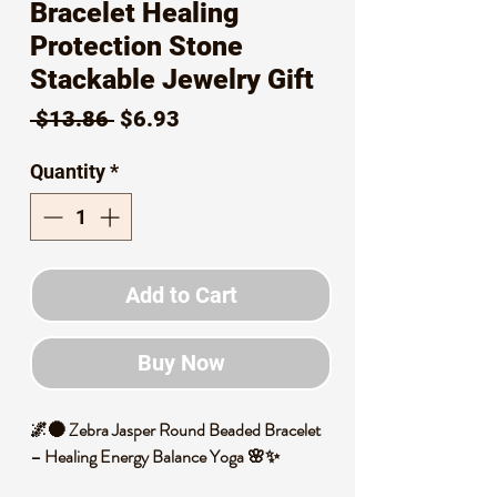
Bracelet Healing
Protection Stone
Stackable Jewelry Gift
Regular
Sale
 $13.86 
$6.93
Price
Price
Quantity
*
Add to Cart
Buy Now
🌌🌑 Zebra Jasper Round Beaded Bracelet
– Healing Energy Balance Yoga 🌸✨