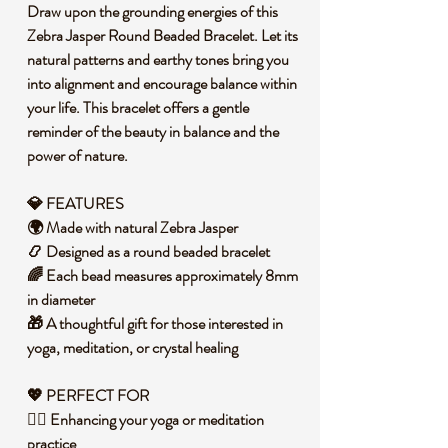
Draw upon the grounding energies of this
Zebra Jasper Round Beaded Bracelet. Let its
natural patterns and earthy tones bring you
into alignment and encourage balance within
your life. This bracelet offers a gentle
reminder of the beauty in balance and the
power of nature.
💎 FEATURES
🌍 Made with natural Zebra Jasper
📿 Designed as a round beaded bracelet
🌈 Each bead measures approximately 8mm
in diameter
🎁 A thoughtful gift for those interested in
yoga, meditation, or crystal healing
💖 PERFECT FOR
🧘‍♀️ Enhancing your yoga or meditation
practice