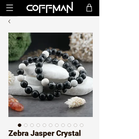
Zebra Jasper Crystal