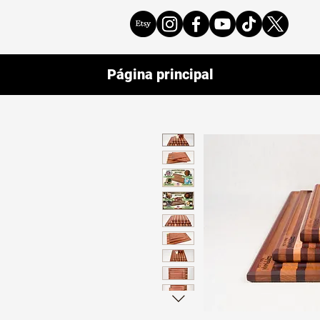
Página principal