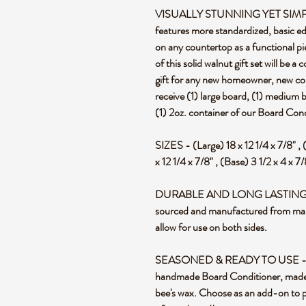
VISUALLY STUNNING YET SIMPLIST
features more standardized, basic ed
on any countertop as a functional pie
of this solid walnut gift set will be a
gift for any new homeowner, new coupl
receive (1) large board, (1) medium 
(1) 2oz. container of our Board Cond
SIZES - (Large) 18 x 12 1/4 x 7/8" , 
x 12 1/4 x 7/8" , (Base) 3 1/2 x 4 x 7
DURABLE AND LONG LASTING - St
sourced and manufactured from mapl
allow for use on both sides.
SEASONED & READY TO USE - Each
handmade Board Conditioner, made 
bee's wax. Choose as an add-on to pu