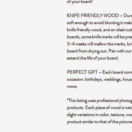
of your board!
KNIFE FRIENDLY WOOD – Durable en
soft enough to avoid blunting it mak
knife friendly wood, and an ideal cut
boards, some knife marks will be pre
3-4 weeks will mellow the marks, bril
board from drying out. Pair with our
extend the life of your board.
PERFECT GIFT – Each board comes i
occasion: birthdays, weddings, hou
more.
*This listing uses professional photo
products. Each piece of wood is natu
slight variations in color, texture, wo
product similar to that of the pictur