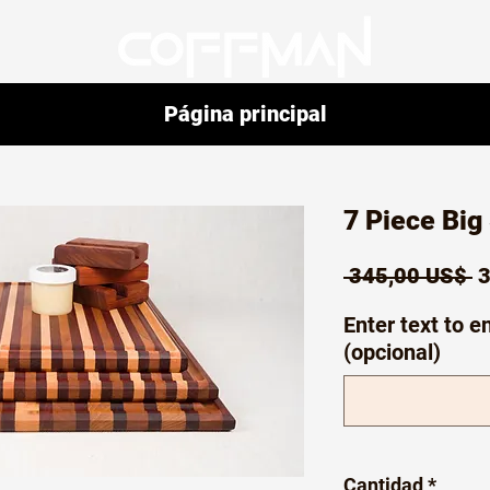
Página principal
7 Piece Big
P
 345,00 US$ 
3
Enter text to e
(opcional)
Cantidad
*