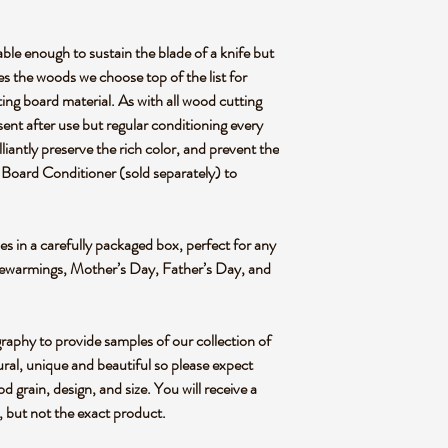
ough to sustain the blade of a knife but
es the woods we choose top of the list for
ting board material. As with all wood cutting
sent after use but regular conditioning every
liantly preserve the rich color, and prevent the
 Board Conditioner (sold separately) to
n a carefully packaged box, perfect for any
sewarmings, Mother’s Day, Father’s Day, and
graphy to provide samples of our collection of
ral, unique and beautiful so please expect
od grain, design, and size. You will receive a
e, but not the exact product.