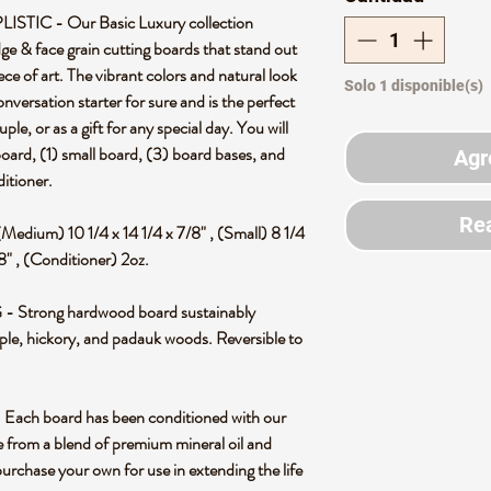
IC - Our Basic Luxury collection
ge & face grain cutting boards that stand out
ce of art. The vibrant colors and natural look
Solo 1 disponible(s)
 conversation starter for sure and is the perfect
e, or as a gift for any special day. You will
board, (1) small board, (3) board bases, and
Agr
itioner.
Rea
(Medium) 10 1/4 x 14 1/4 x 7/8" , (Small) 8 1/4
/8" , (Conditioner) 2oz.
rong hardwood board sustainably
e, hickory, and padauk woods. Reversible to
 board has been conditioned with our
from a blend of premium mineral oil and
rchase your own for use in extending the life