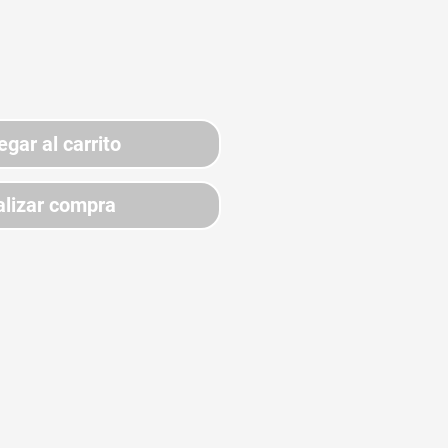
egar al carrito
lizar compra