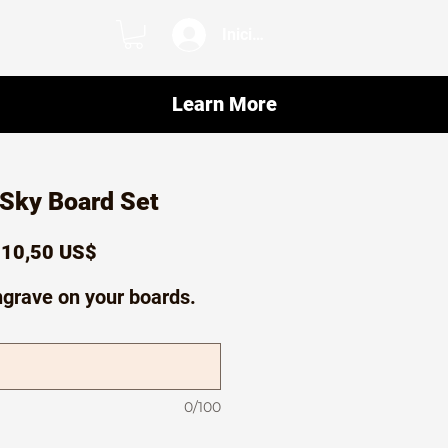
Iniciar sesión
Learn More
 Sky Board Set
recio
Precio
10,50 US$
de
ngrave on your boards.
oferta
0/100