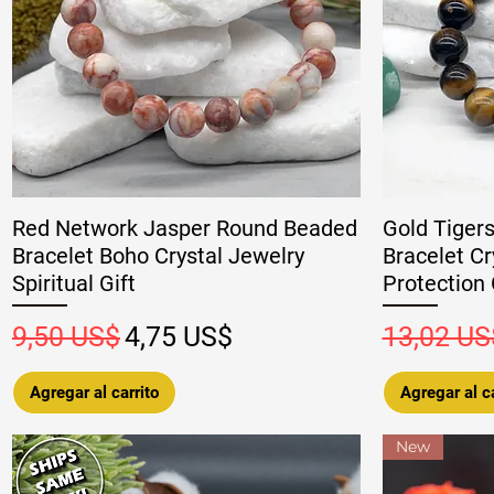
Red Network Jasper Round Beaded
Gold Tiger
Bracelet Boho Crystal Jewelry
Bracelet Cr
Spiritual Gift
Protection 
Precio
Precio de oferta
Precio
9,50 US$
4,75 US$
13,02 US
Agregar al carrito
Agregar al ca
New