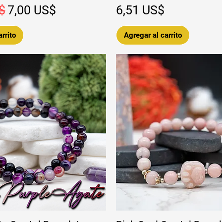
Precio de oferta
Precio
$
7,00 US$
6,51 US$
rrito
Agregar al carrito