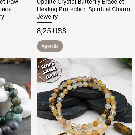
let Paw
Opalite Crystal Butterfly Bracelet
made
Healing Protection Spiritual Charm
ry
Jewelry
Precio
8,25 US$
Agotado