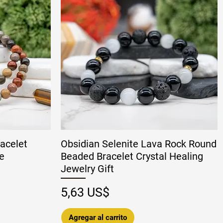
acelet
Obsidian Selenite Lava Rock Round
e
Beaded Bracelet Crystal Healing
Jewelry Gift
 oferta
Precio
5,63 US$
Agregar al carrito