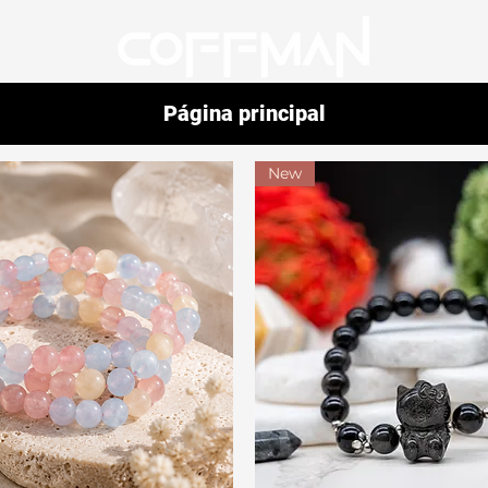
Página principal
New