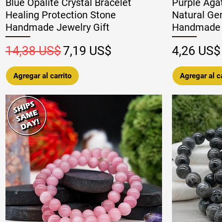
Blue Opalite Crystal Bracelet
Purple Agat
Healing Protection Stone
Natural Ge
Handmade Jewelry Gift
Handmade 
Precio
Precio de oferta
Precio
14,38 US$
7,19 US$
4,26 US$
Agregar al carrito
Agregar al ca