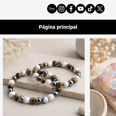
Página principal