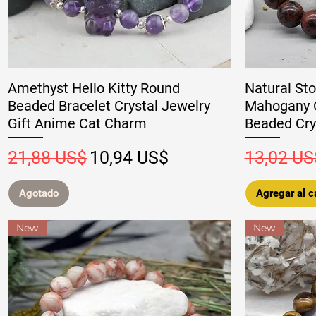
Amethyst Hello Kitty Round
Natural Sto
Beaded Bracelet Crystal Jewelry
Mahogany O
Gift Anime Cat Charm
Beaded Crys
Precio
Precio de oferta
Precio
21,88 US$
10,94 US$
13,02 US
Agotado
Agregar al ca
New
New