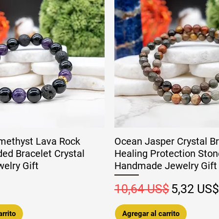
methyst Lava Rock
Ocean Jasper Crystal Br
ed Bracelet Crystal
Healing Protection Ston
elry Gift
Handmade Jewelry Gift
Precio
Precio de
10,64 US$
5,32 US$
rrito
Agregar al carrito