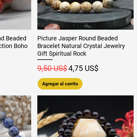
nd Beaded
Picture Jasper Round Beaded
ction Boho
Bracelet Natural Crystal Jewelry
Gift Spiritual Rock
 oferta
Precio
Precio de oferta
9,50 US$
4,75 US$
Agregar al carrito