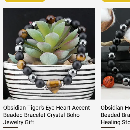
Obsidian Tiger's Eye Heart Accent
Obsidian H
Beaded Bracelet Crystal Boho
Beaded Bra
Jewelry Gift
Healing St