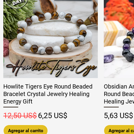
Howlite Tigers Eye Round Beaded
Obsidian A
Bracelet Crystal Jewelry Healing
Round Bead
Energy Gift
Healing Jew
Precio
Precio de oferta
Precio
12,50 US$
6,25 US$
5,63 US$
Agregar al carrito
Agregar al ca