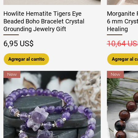
Howlite Hematite Tigers Eye
Morganite 
Beaded Boho Bracelet Crystal
6 mm Crysta
Grounding Jewelry Gift
Healing
Precio
Precio
6,95 US$
10,64 US
Agregar al carrito
Agregar al ca
New
New