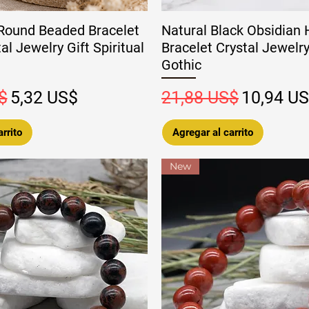
Round Beaded Bracelet
Natural Black Obsidian H
l Jewelry Gift Spiritual
Bracelet Crystal Jewelry
Gothic
Precio de oferta
Precio
Precio de
$
5,32 US$
21,88 US$
10,94 U
rrito
Agregar al carrito
New