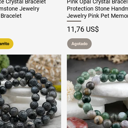
e Crystal Bracelet
Pink Opal Crystal Brace
mstone Jewelry
Protection Stone Hand
Bracelet
Jewelry Pink Pet Memo
Precio
11,76 US$
rrito
Agotado