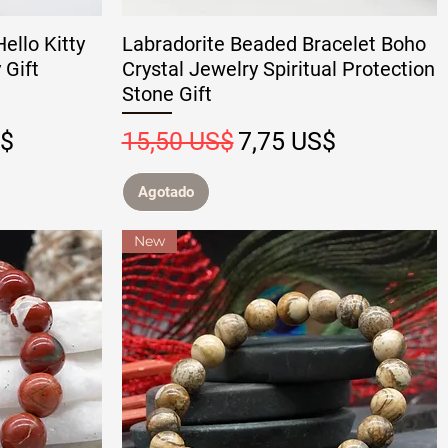
ello Kitty
Labradorite Beaded Bracelet Boho
 Gift
Crystal Jewelry Spiritual Protection
Stone Gift
 oferta
Precio
Precio de oferta
S$
15,50 US$
7,75 US$
Agotado
New