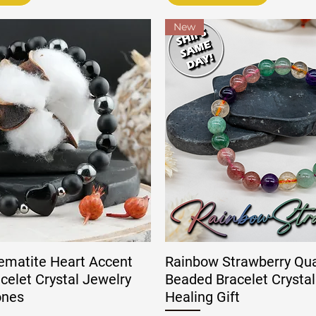
New
ematite Heart Accent
Rainbow Strawberry Qu
celet Crystal Jewelry
Beaded Bracelet Crystal
ones
Healing Gift