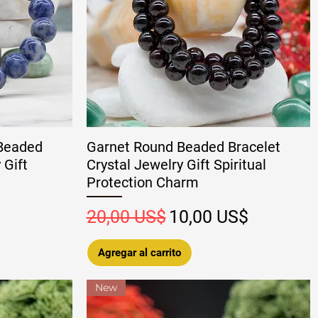
 Beaded
Garnet Round Beaded Bracelet
 Gift
Crystal Jewelry Gift Spiritual
Protection Charm
oferta
Precio
Precio de oferta
20,00 US$
10,00 US$
Agregar al carrito
New