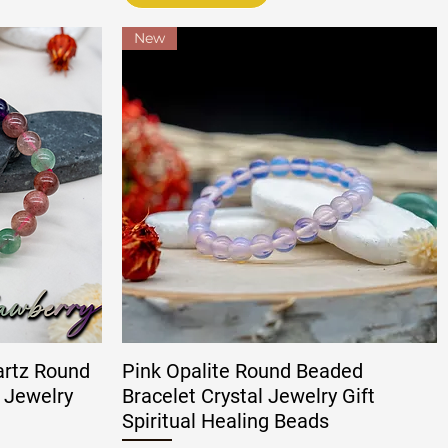
New
artz Round
Pink Opalite Round Beaded
 Jewelry
Bracelet Crystal Jewelry Gift
Spiritual Healing Beads