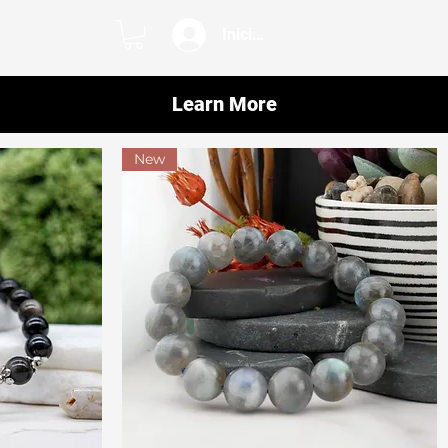
Iniciar sesión
Learn More
New