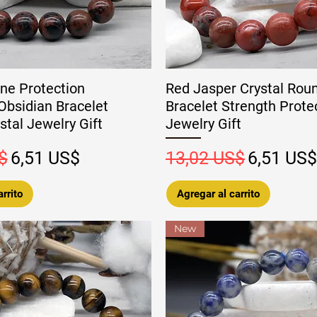
ne Protection
Red Jasper Crystal Rou
bsidian Bracelet
Bracelet Strength Prote
tal Jewelry Gift
Jewelry Gift
Precio de oferta
Precio
Precio de
$
6,51 US$
13,02 US$
6,51 US$
rrito
Agregar al carrito
New