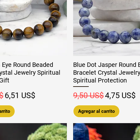
s Eye Round Beaded
Blue Dot Jasper Round
ystal Jewelry Spiritual
Bracelet Crystal Jewelry
Gift
Spiritual Protection
Precio de oferta
Precio
Precio de 
$
6,51 US$
9,50 US$
4,75 US$
rrito
Agregar al carrito