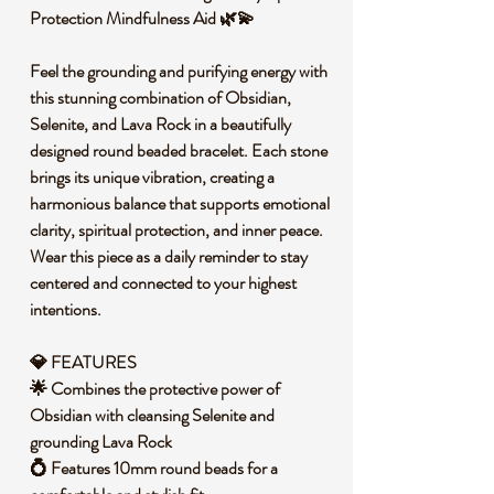
Protection Mindfulness Aid 🌿💫
Feel the grounding and purifying energy with
this stunning combination of Obsidian,
Selenite, and Lava Rock in a beautifully
designed round beaded bracelet. Each stone
brings its unique vibration, creating a
harmonious balance that supports emotional
clarity, spiritual protection, and inner peace.
Wear this piece as a daily reminder to stay
centered and connected to your highest
intentions.
💎 FEATURES
🌟 Combines the protective power of
Obsidian with cleansing Selenite and
grounding Lava Rock
💍 Features 10mm round beads for a