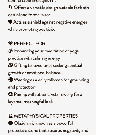
comfortable and stylish fit
🌀 Offers a versatile design suitable for both
casual and formal wear
🛡️ Acts as a shield against negative energies
while promoting positivity
💖 PERFECT FOR
🕉️ Enhancing your meditation or yoga
practice with calming energy
🎁 Gifting to loved ones seeking spiritual
growth or emotional balance
🌍 Wearing as a daily talisman for grounding
and protection
💞 Pairing with other crystal jewelry for a
layered, meaningful look
🔮 METAPHYSICAL PROPERTIES
⚫ Obsidian is known as a powerful
protective stone that absorbs negativity and