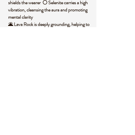
shields the wearer ⚪ Selenite carries a high
vibration, cleansing the aura and promoting
mental clarity
🌋 Lava Rock is deeply grounding, helping to
stabilize emotions during times of stress
🕊️ Together, these stones create a synergy
of protection, purification, and balance
🧐 DID YOU KNOW?
Obsidian is a natural volcanic glass formed
from rapidly cooled lava, often found in
areas with past volcanic activity. Selenite, a
form of gypsum, is named after the Greek
word for moon due to its soft, glowing
appearance and has been used historically in
spiritual cleansing rituals. Lava Rock, also
known as basalt, has been valued by ancient
cultures for its connection to the earth’s raw
energy and strength.