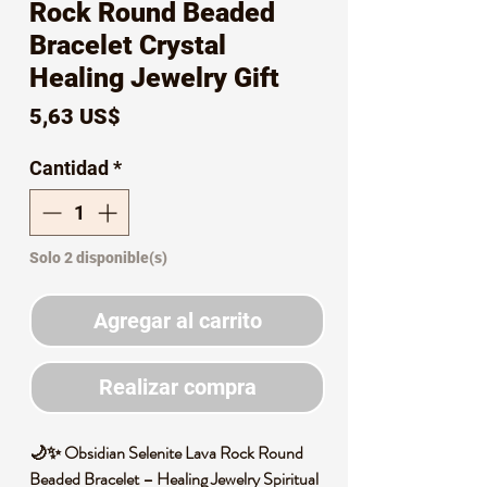
Rock Round Beaded
Bracelet Crystal
Healing Jewelry Gift
Precio
5,63 US$
Cantidad
*
Solo 2 disponible(s)
Agregar al carrito
Realizar compra
🌙✨ Obsidian Selenite Lava Rock Round
Beaded Bracelet – Healing Jewelry Spiritual