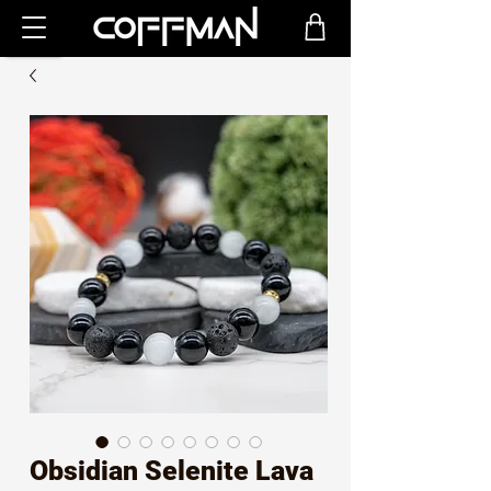
Obsidian Selenite Lava