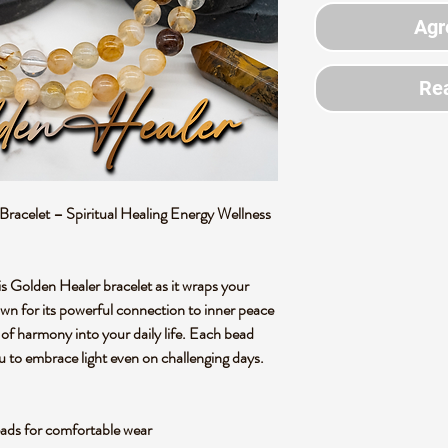
Agr
Rea
acelet – Spiritual Healing Energy Wellness
is Golden Healer bracelet as it wraps your
nown for its powerful connection to inner peace
se of harmony into your daily life. Each bead
u to embrace light even on challenging days.
ads for comfortable wear