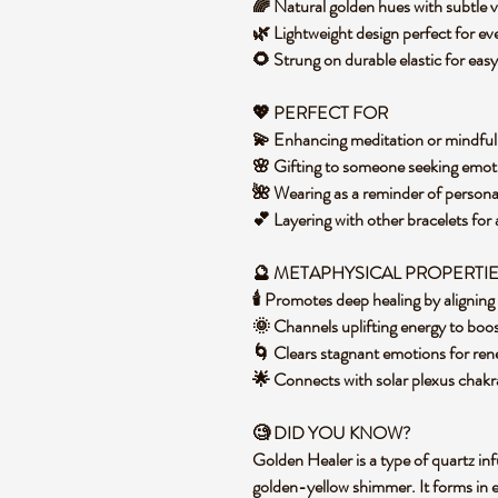
🌈 Natural golden hues with subtle v
🌿 Lightweight design perfect for ev
🌻 Strung on durable elastic for eas
💖 PERFECT FOR
💫 Enhancing meditation or mindful
🌸 Gifting to someone seeking emoti
🌺 Wearing as a reminder of person
💕 Layering with other bracelets fo
🔮 METAPHYSICAL PROPERTI
🕯️ Promotes deep healing by alignin
🌞 Channels uplifting energy to bo
🌀 Clears stagnant emotions for r
🌟 Connects with solar plexus cha
🧐 DID YOU KNOW?
Golden Healer is a type of quartz inf
golden-yellow shimmer. It forms in 