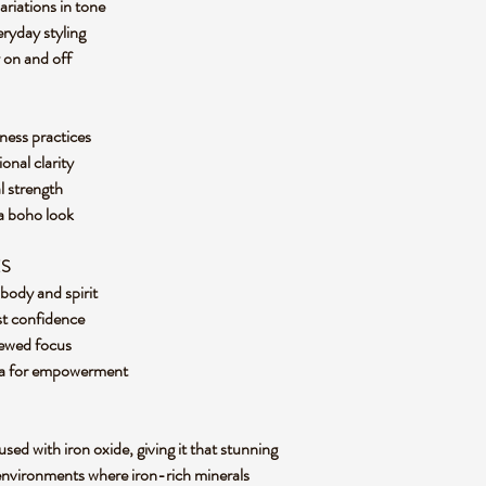
ariations in tone
eryday styling
y on and off
ness practices
onal clarity
al strength
r a boho look
ES
g body and spirit
ost confidence
enewed focus
kra for empowerment
used with iron oxide, giving it that stunning
environments where iron-rich minerals