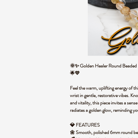
🌞✨ Golden Healer Round Beaded Br
🌟💛
Feel the warm, uplifting energy of th
wrist in gentle, restorative vibes. K
and vitality, this piece invites a sen
radiates a golden glow, reminding yo
💎 FEATURES
🌼 Smooth, polished 6mm round be