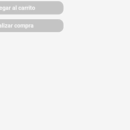
egar al carrito
lizar compra