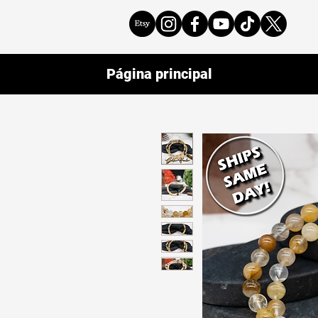
Página principal