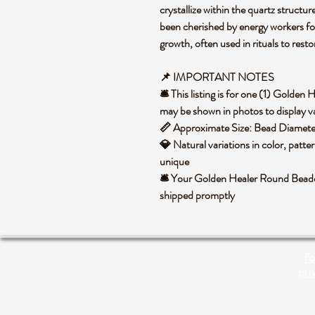
crystallize within the quartz structure
been cherished by energy workers for i
growth, often used in rituals to rest
📌 IMPORTANT NOTES
🛎️ This listing is for one (1) Golde
may be shown in photos to display va
📏 Approximate Size: Bead Diame
💎 Natural variations in color, patte
unique
🛎️ Your Golden Healer Round Beaded
shipped promptly
Po
pri