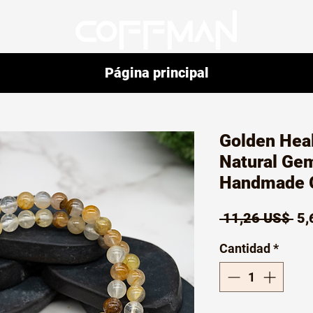
Página principal
Golden Heal
Natural Ge
Handmade G
Pr
 11,26 US$ 
5,
Cantidad
*