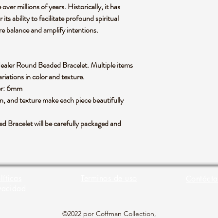
 over millions of years. Historically, it has
ts ability to facilitate profound spiritual
ore balance and amplify intentions.
n Healer Round Beaded Bracelet. Multiple items
riations in color and texture.
ter: 6mm
rn, and texture make each piece beautifully
 Bracelet will be carefully packaged and
líticas
Terminos de uso
Contácta
vacidad
©2022 por Coffman Collection,