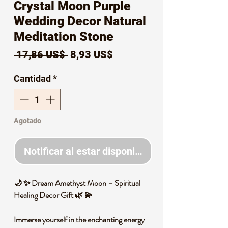
Crystal Moon Purple
Wedding Decor Natural
Meditation Stone
Precio
Precio
 17,86 US$ 
8,93 US$
de
Cantidad
*
oferta
Agotado
Notificar al estar disponible
🌙 ✨ Dream Amethyst Moon – Spiritual
Healing Decor Gift 🌿 💫
Immerse yourself in the enchanting energy