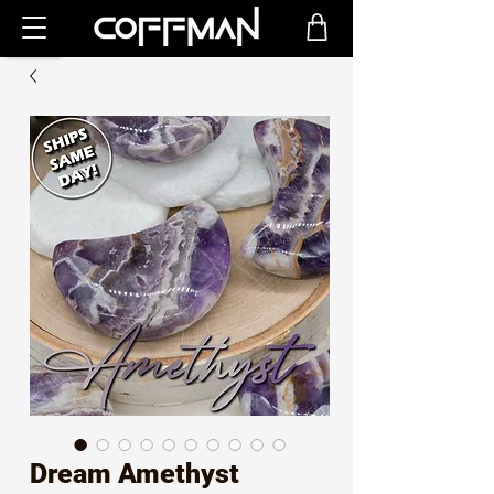
Dream Amethyst