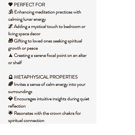
💖 PERFECT FOR
🕉️ Enhancing meditation practices with
calming lunar energy
🌌 Adding a mystical touch to bedroom or
living space decor
🎁 Gifting to loved ones seeking spiritual
growth or peace
🧘 Creating a serene focal point on an altar
or shelf
🔮 METAPHYSICAL PROPERTIES
🌈 Invites a sense of calm energy into your
surroundings
💎 Encourages intuitive insights during quiet
reflection
🌟 Resonates with the crown chakra for
spiritual connection
🛡️ Promotes a protective aura in personal
spaces