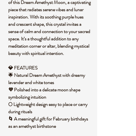
of this Dream Amethyst Moon, a captivating
piece that radiates serene vibes and lunar
inspiration. With its soothing purple hues
and crescent shape, this crystal invites a
sense of calm and connection to your sacred
space. It’s a thoughtful addition to any
meditation corner or altar, blending mystical
beauty with spiritual intention.
💎 FEATURES
🌟 Natural Dream Amethyst with dreamy
lavender and white tones
💜 Polished into a delicate moon shape
symbolizing intuition
🌕 Lightweight design easy to place or carry
during rituals
🌀 A meaningful gift for February birthdays
as an amethyst birthstone