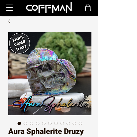
Aura Sphalerite Druzy