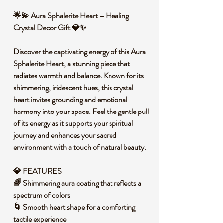
🌟💫 Aura Sphalerite Heart – Healing
Crystal Decor Gift 💎✨
Discover the captivating energy of this Aura
Sphalerite Heart, a stunning piece that
radiates warmth and balance. Known for its
shimmering, iridescent hues, this crystal
heart invites grounding and emotional
harmony into your space. Feel the gentle pull
of its energy as it supports your spiritual
journey and enhances your sacred
environment with a touch of natural beauty.
💎 FEATURES
🌈 Shimmering aura coating that reflects a
spectrum of colors
🌀 Smooth heart shape for a comforting
tactile experience