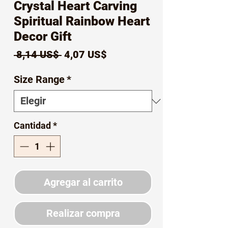
Crystal Heart Carving
Spiritual Rainbow Heart
Decor Gift
Precio
Precio
 8,14 US$ 
4,07 US$
de
Size Range
*
oferta
Cantidad
*
Agregar al carrito
Realizar compra