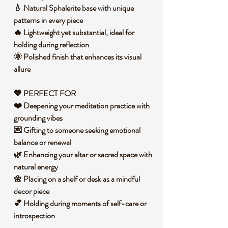
💧 Natural Sphalerite base with unique
patterns in every piece
🔥 Lightweight yet substantial, ideal for
holding during reflection
🌞 Polished finish that enhances its visual
allure
💖 PERFECT FOR
❤️ Deepening your meditation practice with
grounding vibes
💌 Gifting to someone seeking emotional
balance or renewal
🌿 Enhancing your altar or sacred space with
natural energy
🌼 Placing on a shelf or desk as a mindful
decor piece
💕 Holding during moments of self-care or
introspection