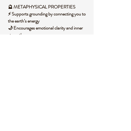
🔮 METAPHYSICAL PROPERTIES
⚡ Supports grounding by connecting you to
the earth’s energy
🌙 Encourages emotional clarity and inner
strength
🕉️ Balances the lower chakras, fostering
stability
🌟 Promotes discernment and focus in
decision-making
💡 Inspires creativity and personal
empowerment
🧐 DID YOU KNOW?
Aura Sphalerite is a form of Sphalerite, a zinc
sulfide mineral, often found in sedimentary
rocks and formed through hydrothermal
processes in the earth’s crust. Historically, it
has been used in various cultures as a stone