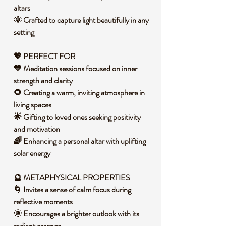
altars
🌞 Crafted to capture light beautifully in any
setting
💖 PERFECT FOR
💛 Meditation sessions focused on inner
strength and clarity
🌻 Creating a warm, inviting atmosphere in
living spaces
🌟 Gifting to loved ones seeking positivity
and motivation
🌈 Enhancing a personal altar with uplifting
solar energy
🔮 METAPHYSICAL PROPERTIES
🌀 Invites a sense of calm focus during
reflective moments
🌞 Encourages a brighter outlook with its
radiant essence