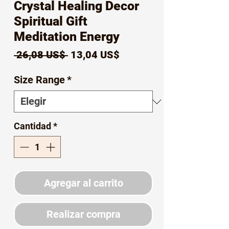
Crystal Healing Decor
Spiritual Gift
Meditation Energy
Precio
Precio
 26,08 US$ 
13,04 US$
de
Size Range
*
oferta
Cantidad
*
Agregar al carrito
Realizar compra