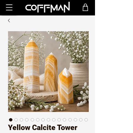
Yellow Calcite Tower