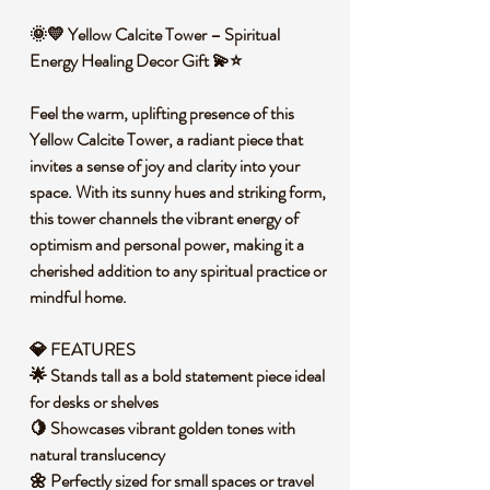
🌞💛 Yellow Calcite Tower – Spiritual
Energy Healing Decor Gift 💫⭐
Feel the warm, uplifting presence of this
Yellow Calcite Tower, a radiant piece that
invites a sense of joy and clarity into your
space. With its sunny hues and striking form,
this tower channels the vibrant energy of
optimism and personal power, making it a
cherished addition to any spiritual practice or
mindful home.
💎 FEATURES
🌟 Stands tall as a bold statement piece ideal
for desks or shelves
🍋 Showcases vibrant golden tones with
natural translucency
🌼 Perfectly sized for small spaces or travel