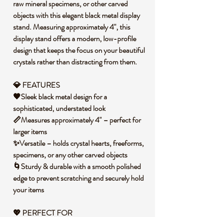
raw mineral specimens, or other carved
objects with this elegant black metal display
stand. Measuring approximately 4", this
display stand offers a modern, low-profile
design that keeps the focus on your beautiful
crystals rather than distracting from them.
💎 FEATURES
🖤Sleek black metal design for a
sophisticated, understated look
📏Measures approximately 4" – perfect for
larger items
✨Versatile – holds crystal hearts, freeforms,
specimens, or any other carved objects
🌀Sturdy & durable with a smooth polished
edge to prevent scratching and securely hold
your items
💖 PERFECT FOR