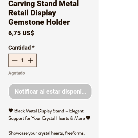
Carving Stand Metal
Retail Display
Gemstone Holder
Precio
6,75 US$
Cantidad
*
Agotado
Notificar al estar disponible
🖤 Black Metal Display Stand – Elegant
Support for Your Crystal Hearts & More 💖
Showcase your crystal hearts, freeforms,