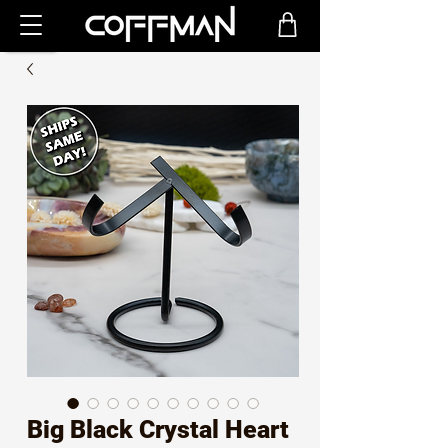
Big Black Crystal Heart