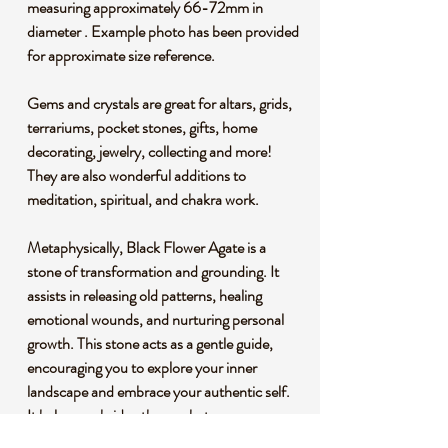
measuring approximately 66-72mm in
diameter . Example photo has been provided
for approximate size reference.
Gems and crystals are great for altars, grids,
terrariums, pocket stones, gifts, home
decorating, jewelry, collecting and more!
They are also wonderful additions to
meditation, spiritual, and chakra work.
Metaphysically, Black Flower Agate is a
stone of transformation and grounding. It
assists in releasing old patterns, healing
emotional wounds, and nurturing personal
growth. This stone acts as a gentle guide,
encouraging you to explore your inner
landscape and embrace your authentic self.
It helps one bridge the gap between
emotions and reality by activating and