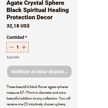
Agate Crystal Sphere
Black Spiritual Healing
Protection Decor
Precio
32,18 US$
Cantidad
*
Agotado
Notificar al estar disponible
These beautiful black flower agate spheres
measure 67-71mm in diameter and are a
beautiful addition to any collection. You will
receive one (1) intuitively chosen sphere,