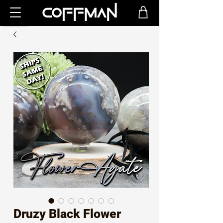
Druzy Black Flower