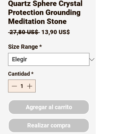
Quartz Sphere Crystal
Protection Grounding
Meditation Stone
Precio
Precio
 27,80 US$ 
13,90 US$
de
Size Range
*
oferta
Cantidad
*
Agregar al carrito
Realizar compra