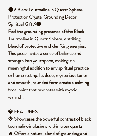
🌑⚡ Black Tourmaline in Quartz Sphere –
Protection Crystal Grounding Decor
Spiritual Gift ⚡🌑
Feel the grounding presence of this Black
Tourmaline in Quartz Sphere, a striking
blend of protective and clarifying energies.
This piece invites a sense of balance and
strength into your space, making it a
meaningful addition to any spiritual practice
or home setting. Its deep, mysterious tones
and smooth, rounded form create a calming
focal point that resonates with mystic
warmth.
💎 FEATURES
🌟 Showcases the powerful contrast of black
tourmaline inclusions within clear quartz
🔥 Offers a natural blend of grounding and