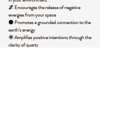
🌌 Encourages the release of negative
energies from your space
⚫ Promotes a grounded connection to the
earth’s energy
🌞 Amplifies positive intentions through the
clarity of quartz
🧐 DID YOU KNOW?
Black Tourmaline in Quartz, also known as
Tourmalinated Quartz, combines the
protective properties of black tourmaline
with the amplifying nature of quartz. This
unique stone forms when tourmaline needles
are naturally embedded within quartz during
its geological creation under high pressure
and temperature in the Earth’s crust.
Historically, it has been used across cultures
as a talisman for protection against negative