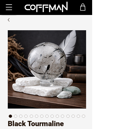
Black Tourmaline