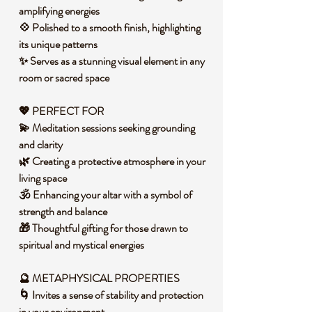
amplifying energies
💠 Polished to a smooth finish, highlighting
its unique patterns
✨ Serves as a stunning visual element in any
room or sacred space
💖 PERFECT FOR
💫 Meditation sessions seeking grounding
and clarity
🌿 Creating a protective atmosphere in your
living space
🕉️ Enhancing your altar with a symbol of
strength and balance
🎁 Thoughtful gifting for those drawn to
spiritual and mystical energies
🔮 METAPHYSICAL PROPERTIES
🌀 Invites a sense of stability and protection
in your environment