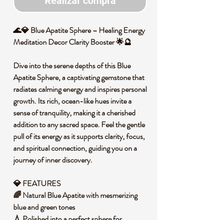
Realizar compra
🌊💎 Blue Apatite Sphere – Healing Energy
Meditation Decor Clarity Booster 🌟🔮
Dive into the serene depths of this Blue
Apatite Sphere, a captivating gemstone that
radiates calming energy and inspires personal
growth. Its rich, ocean-like hues invite a
sense of tranquility, making it a cherished
addition to any sacred space. Feel the gentle
pull of its energy as it supports clarity, focus,
and spiritual connection, guiding you on a
journey of inner discovery.
💎 FEATURES
🌈 Natural Blue Apatite with mesmerizing
blue and green tones
💧 Polished into a perfect sphere for