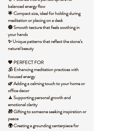
balanced energy flow
🌟 Compact size, ideal for holding during
meditation or placing on a desk
🔵 Smooth texture that feels soothing in
your hands
✨ Unique patterns that reflect the stone’s
natural beauty
💖 PERFECT FOR
🕉️ Enhancing meditation practices with
focused energy
🌿 Adding a calming touch to your home or
office decor
🧘 Supporting personal growth and
emotional clarity
🎁 Gifting to someone seeking inspiration or
peace
🌍 Creating a grounding centerpiece for