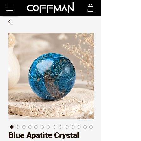
Blue Apatite Crystal