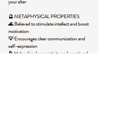
your altar
🔮 METAPHYSICAL PROPERTIES
🌊 Believed to stimulate intellect and boost
motivation
💡 Encourages clear communication and
self-expression
🌀 Helps dissolve negativity and emotional
blockages
🌙 Aligns with the throat chakra for
authentic truth
🌞 Promotes a sense of inner balance and
harmony
🧐 DID YOU KNOW?
Blue Apatite is a phosphate mineral often
found in igneous and metamorphic rocks,
forming through complex geological
processes involving high pressure and