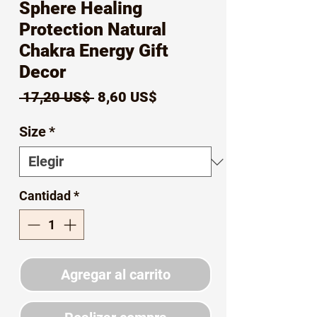
Sphere Healing
Protection Natural
Chakra Energy Gift
Decor
Precio
Precio
 17,20 US$ 
8,60 US$
de
Size
*
oferta
Cantidad
*
Agregar al carrito