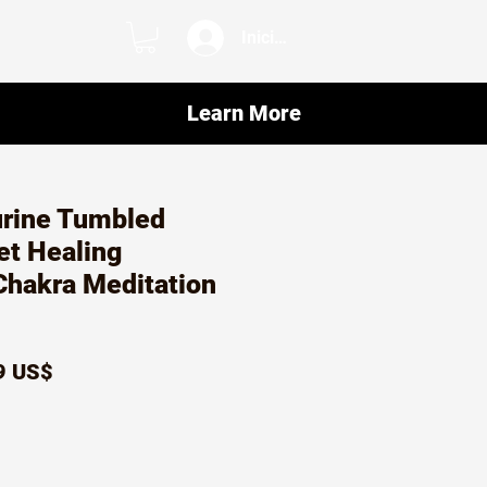
Iniciar sesión
Learn More
urine Tumbled
et Healing
Chakra Meditation
io
Precio
9 US$
de
oferta