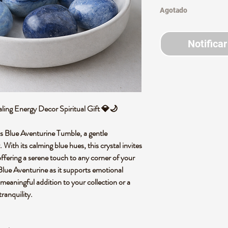
Agotado
Notificar
ling Energy Decor Spiritual Gift 💎🌙
is Blue Aventurine Tumble, a gentle
With its calming blue hues, this crystal invites
ffering a serene touch to any corner of your
lue Aventurine as it supports emotional
meaningful addition to your collection or a
ranquility.