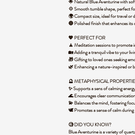
🌟 Natural Blue Aventurine with so
💠 Smooth tumble shape, perfect fo
🌍 Compact size, ideal for travel or
🔵 Polished finish that enhances its
💖 PERFECT FOR
🧘 Meditation sessions to promote 
🏡 Adding a tranquil vibe to your li
🎁 Gifting to loved ones seeking em
🌿 Enhancing a nature-inspired or
🔮 METAPHYSICAL PROPERTI
✨ Supports a sens of calming energ
🌊 Encourages clear communication
💫 Balances the mind, fostering fo
🕊️ Promotes a sense of calm during
🧐 DID YOU KNOW?
Blue Aventurine is a variety of quartz