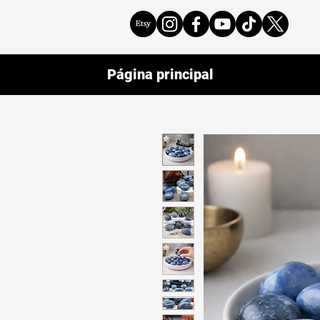
Página principal