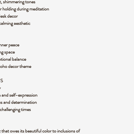
ft, shimmering tones
r holding during meditation
 desk decor
 calming aesthetic
inner peace
ving space
otional balance
 boho decor theme
ES
y
 and self-expression
cus and determination
 challenging times
 that owes its beautiful color to inclusions of