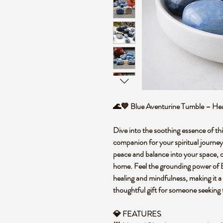
🌊💙 Blue Aventurine Tumble – Hea
Dive into the soothing essence of th
companion for your spiritual journey. 
peace and balance into your space, o
home. Feel the grounding power of B
healing and mindfulness, making it a 
thoughtful gift for someone seeking t
💎 FEATURES