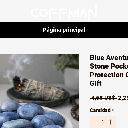
Página principal
Blue Avent
Stone Pock
Protection 
Gift
Prec
 4,58 US$ 
2,2
Cantidad
*