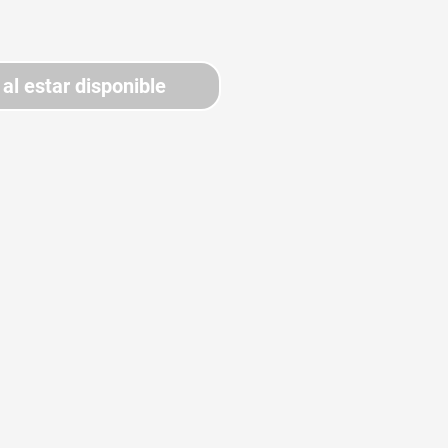
 al estar disponible