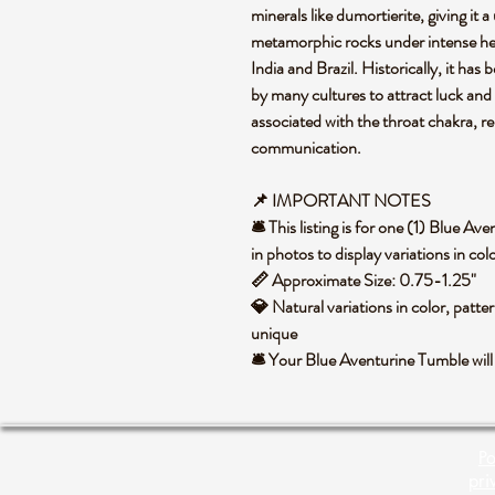
minerals like dumortierite, giving it
metamorphic rocks under intense hea
India and Brazil. Historically, it has
by many cultures to attract luck and 
associated with the throat chakra, re
communication.
📌 IMPORTANT NOTES
🛎️ This listing is for one (1) Blue 
in photos to display variations in co
📏 Approximate Size: 0.75-1.25"
💎 Natural variations in color, patte
unique
🛎️ Your Blue Aventurine Tumble wil
Po
pri