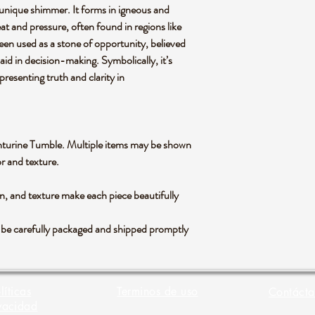
 a unique shimmer. It forms in igneous and
t and pressure, often found in regions like
 been used as a stone of opportunity, believed
aid in decision-making. Symbolically, it’s
presenting truth and clarity in
Aventurine Tumble. Multiple items may be shown
lor and texture.
rn, and texture make each piece beautifully
l be carefully packaged and shipped promptly
líticas
Terminos de uso
Contácta
vacidad