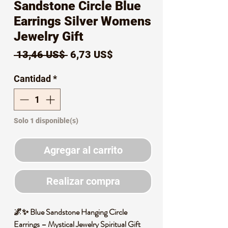
Sandstone Circle Blue
Earrings Silver Womens
Jewelry Gift
Precio
Precio
 13,46 US$ 
6,73 US$
de
Cantidad
*
oferta
Solo 1 disponible(s)
Agregar al carrito
Realizar compra
🌌✨ Blue Sandstone Hanging Circle
Earrings – Mystical Jewelry Spiritual Gift