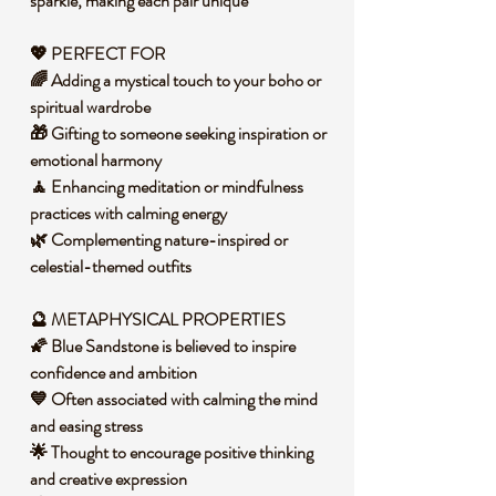
sparkle, making each pair unique
💖 PERFECT FOR
🌈 Adding a mystical touch to your boho or
spiritual wardrobe
🎁 Gifting to someone seeking inspiration or
emotional harmony
🧘 Enhancing meditation or mindfulness
practices with calming energy
🌿 Complementing nature-inspired or
celestial-themed outfits
🔮 METAPHYSICAL PROPERTIES
🌠 Blue Sandstone is believed to inspire
confidence and ambition
💙 Often associated with calming the mind
and easing stress
🌟 Thought to encourage positive thinking
and creative expression