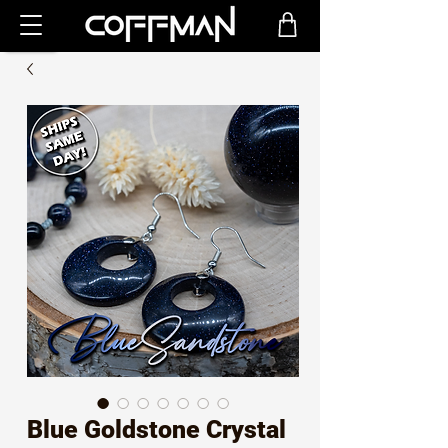
Blue Goldstone Crystal