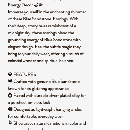
Energy Decor 🌙💫
Immerse yourself in the enchanting shimmer
of these Blue Sandstone Earrings. With
their deep, starry hues reminiscent of a
midnight sky, these earrings blend the
grounding energy of Blue Sandstone with
elegant design. Feel the subtle magic they
bring to your daily wear, offering a touch of
celestial wonder and spiritual balance.
💎 FEATURES
🌟 Crafted with genuine Blue Sandstone,
known for its glittering appearance
💍 Paired with durable silver-plated alloy for
a polished, timeless look
🔵 Designed as lightweight hanging circles
for comfortable, everyday wear
🌀 Showcases natural variations in color and