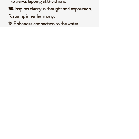
like waves lapping at the shore.
🕊️ Inspires clarity in thought and expression,
fostering inner harmony.
✨ Enhances connection to the water
element, deepening intuitive insights.
🧐 DID YOU KNOW?
Blue Lace Agate is a variety of chalcedony, a
mineral in the quartz family, characterized by
its delicate blue and white banding. It forms
in volcanic rock cavities over millions of years
through the slow deposition of silica,
creating its signature lace-like patterns.
Historically, this stone has been cherished in
various cultures as a symbol of tranquility
and was often worn by ancient healers to
promote clear communication and inner
peace.