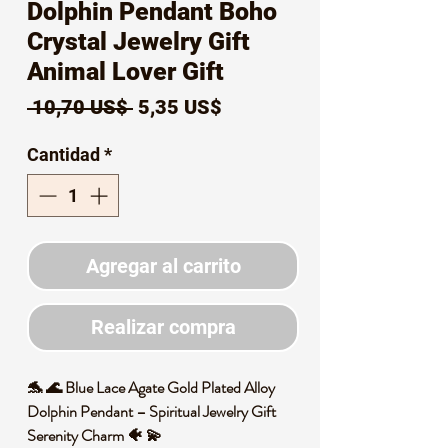
Dolphin Pendant Boho
Crystal Jewelry Gift
Animal Lover Gift
Precio
Precio
 10,70 US$ 
5,35 US$
de
Cantidad
*
oferta
Agregar al carrito
Realizar compra
🐬 🌊 Blue Lace Agate Gold Plated Alloy
Dolphin Pendant – Spiritual Jewelry Gift
Serenity Charm 🐠 💫