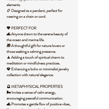
elements.
📿 Designed as a pendant, perfect for
wearing on a chain or cord.
💖 PERFECT FOR
🌊 Anyone drawn to the serene beauty of
the ocean and marine life.
🎁 A thoughtful gift for nature lovers or
those seeking a calming presence.
🧘 Adding a touch of spiritual charm to
meditation or mindfulness practices.
💎 Enhancing a boho or minimalist jewelry
collection with natural elegance.
🔮 METAPHYSICAL PROPERTIES
🌬️ Invites a sense of calm energy,
encouraging peaceful communication.
🌊 Promotes a gentle flow of positive vibes,