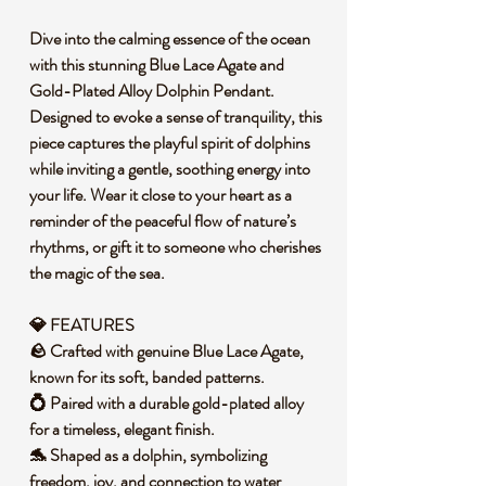
Dive into the calming essence of the ocean
with this stunning Blue Lace Agate and
Gold-Plated Alloy Dolphin Pendant.
Designed to evoke a sense of tranquility, this
piece captures the playful spirit of dolphins
while inviting a gentle, soothing energy into
your life. Wear it close to your heart as a
reminder of the peaceful flow of nature’s
rhythms, or gift it to someone who cherishes
the magic of the sea.
💎 FEATURES
🪨 Crafted with genuine Blue Lace Agate,
known for its soft, banded patterns.
💍 Paired with a durable gold-plated alloy
for a timeless, elegant finish.
🐬 Shaped as a dolphin, symbolizing
freedom, joy, and connection to water