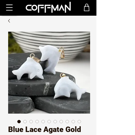
Blue Lace Agate Gold