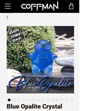
Blue Opalite Crystal