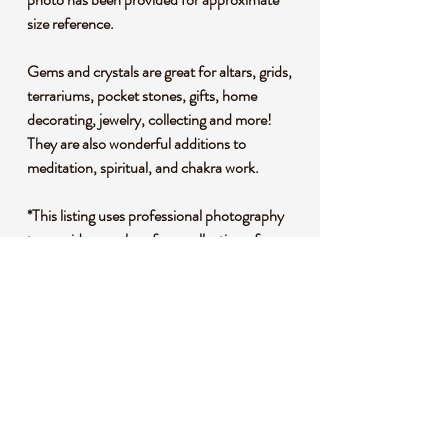
size reference.
Gems and crystals are great for altars, grids,
terrariums, pocket stones, gifts, home
decorating, jewelry, collecting and more!
They are also wonderful additions to
meditation, spiritual, and chakra work.
*This listing uses professional photography
to provide samples of our collection of
products. Each stone is natural, unique and
beautiful so please expect slight variations in
color, texture, and size. You will receive a
product similar to that of the picture, but not
the exact product.
**Please note that healing crystals are not a
replacement for traditional medical
treatment and are not meant to replace