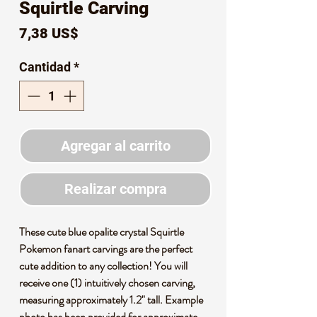
Squirtle Carving
Precio
7,38 US$
Cantidad
*
Agregar al carrito
Realizar compra
These cute blue opalite crystal Squirtle
Pokemon fanart carvings are the perfect
cute addition to any collection! You will
receive one (1) intuitively chosen carving,
measuring approximately 1.2" tall. Example
photo has been provided for approximate