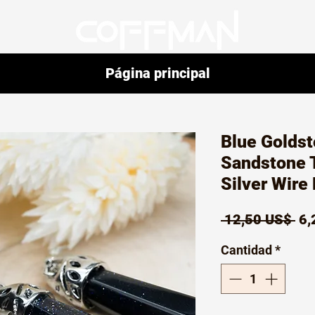
Página principal
Blue Goldst
Sandstone T
Silver Wire
Pr
 12,50 US$ 
6,
Cantidad
*