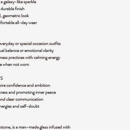
a galaxy-like sparkle
, durable finish
d, geometric look
mfortable all-day wear
everyday or special occasion outfits
ual balance or emotional clarity
ness practices with calming energy
ece when not worn
ES
spire confidence and ambition
stress and promoting inner peace
 and clear communication
 energies and self-doubt
stone, is a man-made glass infused with