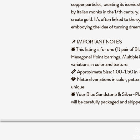
copper particles, creating its iconic st
by Italian monks in the 17th century,
create gold. It’s often linked to the
embodying the idea of turning dream
📌 IMPORTANT NOTES
🛎️ This listing is for one (1) pair o
Hexagonal Point Earrings. Multiple 
variations in color and texture.
📏 Approximate Size: 1.00-1.50 in 
💎 Natural variations in color, patte
unique
🛎️ Your Blue Sandstone & Silver-P
will be carefully packaged and ship
Po
pri