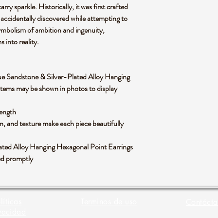
arry sparkle. Historically, it was first crafted
 accidentally discovered while attempting to
 symbolism of ambition and ingenuity,
s into reality.
f Blue Sandstone & Silver-Plated Alloy Hanging
items may be shown in photos to display
length
rn, and texture make each piece beautifully
lated Alloy Hanging Hexagonal Point Earrings
ped promptly
líticas
Terminos de uso
Contácta
vacidad