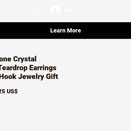
Iniciar sesión
Learn More
one Crystal
eardrop Earrings
 Hook Jewelry Gift
ecio
Precio
25 US$
de
oferta