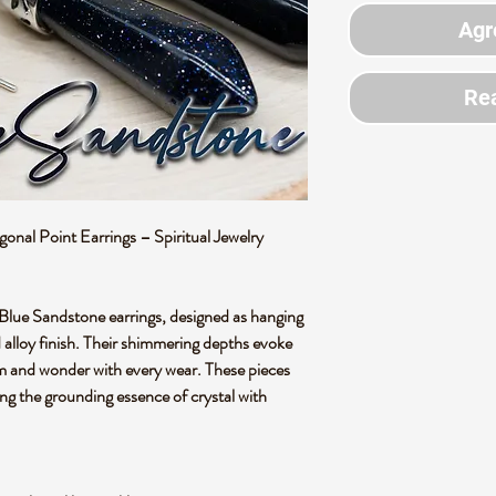
Agr
Rea
al Point Earrings – Spiritual Jewelry
 Blue Sandstone earrings, designed as hanging
d alloy finish. Their shimmering depths evoke
alm and wonder with every wear. These pieces
ing the grounding essence of crystal with