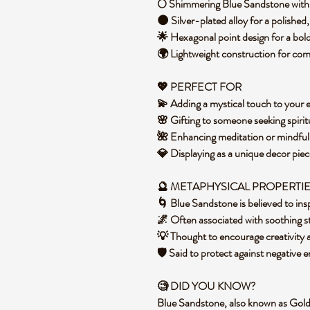
🌕 Shimmering Blue Sandstone with 
🌑 Silver-plated alloy for a polished
🌟 Hexagonal point design for a bol
🌍 Lightweight construction for co
💖 PERFECT FOR
💫 Adding a mystical touch to your 
🌸 Gifting to someone seeking spirit
🌺 Enhancing meditation or mindful
💎 Displaying as a unique decor pi
🔮 METAPHYSICAL PROPERTI
🌀 Blue Sandstone is believed to in
🌌 Often associated with soothing 
💡 Thought to encourage creativity
🛡️ Said to protect against negative
🧐 DID YOU KNOW?
Blue Sandstone, also known as Gold