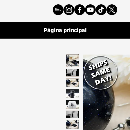
Página principal