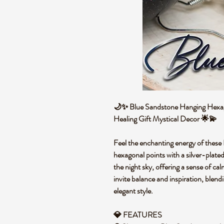
🌙✨ Blue Sandstone Hanging Hexagon
Healing Gift Mystical Decor 🌟💫
Feel the enchanting energy of these
hexagonal points with a silver-plate
the night sky, offering a sense of c
invite balance and inspiration, blend
elegant style.
💎 FEATURES