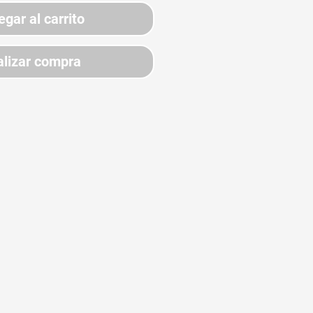
egar al carrito
lizar compra