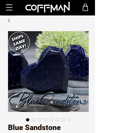
Blue Sandstone