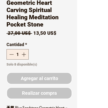
Geometric Heart
Carving Spiritual
Healing Meditation
Pocket Stone
Precio
Precio
 27,00 US$ 
13,50 US$
de
Cantidad
*
oferta
Solo 8 disponible(s)
Agregar al carrito
Realizar compra
🌟💙 Blue Sandstone Geometric Heart –