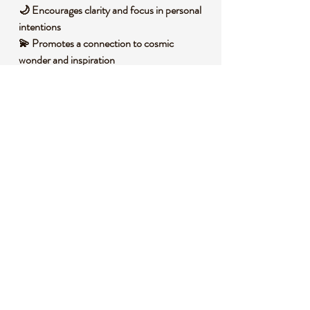
🌙 Encourages clarity and focus in personal
intentions
💫 Promotes a connection to cosmic
wonder and inspiration
🛤️ Supports a journey toward inner balance
and optimism
🧐 DID YOU KNOW?
This stunning Blue Sandstone is a man-
made glass infused with copper particles,
creating its signature glittering effect that
resembles a starry night. Historically, it has
been cherished as a symbol of ambition and
creativity across various cultures, often used
in talismans to inspire confidence and drive.
Its shimmering appearance is also tied to
beliefs of harnessing the vast energy of the
universe, making it a beloved stone for
dreamers and visionaries.