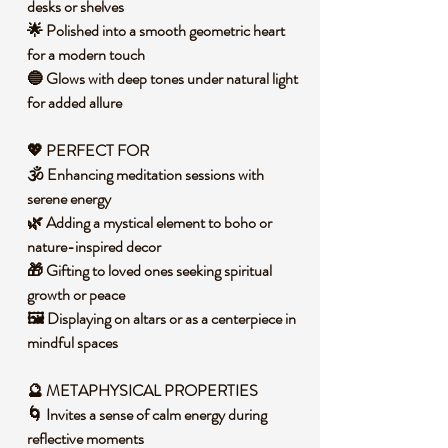
desks or shelves
🌟 Polished into a smooth geometric heart
for a modern touch
🔵 Glows with deep tones under natural light
for added allure
💖 PERFECT FOR
🕉️ Enhancing meditation sessions with
serene energy
🌿 Adding a mystical element to boho or
nature-inspired decor
🎁 Gifting to loved ones seeking spiritual
growth or peace
🖼️ Displaying on altars or as a centerpiece in
mindful spaces
🔮 METAPHYSICAL PROPERTIES
🌀 Invites a sense of calm energy during
reflective moments