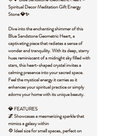
Spiritual Decor Meditation Gift Energy
Stone 💎✨
Dive into the enchanting shimmer of this
Blue Sandstone Geometric Heart, a
captivating piece that radiates a sense of
wonder and tranquility. With its deep, starry
hues reminiscent of a midnight sky filled with
stars, this heart-shaped crystal invites a
calming presence into your sacred space.
Feel the mystical energy it carries as it
enhances your spiritual practice or simply
adorns your home with its unique beauty.
💎 FEATURES
🌌 Showcases a mesmerizing sparkle that
mimics a galaxy within
💠 Ideal size for small spaces, perfect on