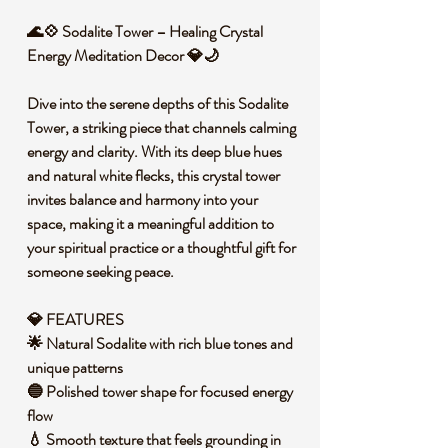
🌊💠 Sodalite Tower – Healing Crystal
Energy Meditation Decor 💎🌙
Dive into the serene depths of this Sodalite
Tower, a striking piece that channels calming
energy and clarity. With its deep blue hues
and natural white flecks, this crystal tower
invites balance and harmony into your
space, making it a meaningful addition to
your spiritual practice or a thoughtful gift for
someone seeking peace.
💎 FEATURES
🌟 Natural Sodalite with rich blue tones and
unique patterns
🔵 Polished tower shape for focused energy
flow
💧 Smooth texture that feels grounding in