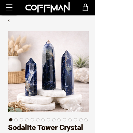
Sodalite Tower Crystal