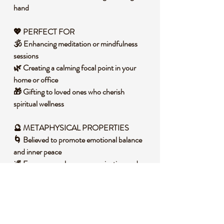
hand
💖 PERFECT FOR
🕉️ Enhancing meditation or mindfulness
sessions
🌿 Creating a calming focal point in your
home or office
🎁 Gifting to loved ones who cherish
spiritual wellness
🔮 METAPHYSICAL PROPERTIES
🌀 Believed to promote emotional balance
and inner peace
🌌 Encourages clear communication and
self-expression
🧘 Supports intuition and logical thought
during reflection
🧐 DID YOU KNOW?