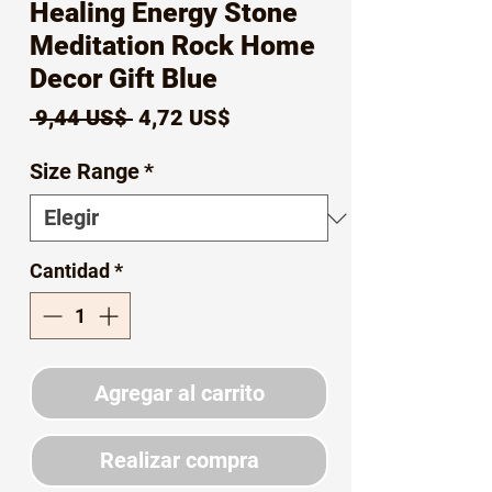
Healing Energy Stone
Meditation Rock Home
Decor Gift Blue
Precio
Precio
 9,44 US$ 
4,72 US$
de
Size Range
*
oferta
Cantidad
*
Agregar al carrito
Realizar compra