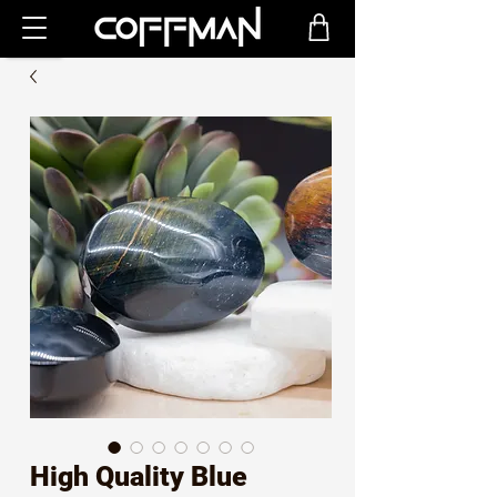
High Quality Blue