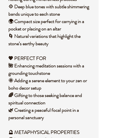
💠 Deep blue tones with subtle shimmering
bands unique to each stone
🌍 Compact size perfect for carrying in a
pocket or placing on an altar
🌀 Natural variations that highlight the
stone’s earthy beauty
💖 PERFECT FOR
🌺 Enhancing meditation sessions with a
grounding touchstone
🌞 Adding a serene element to your zen or
boho decor setup
🌈 Gifting to those seeking balance and
spiritual connection
🌿 Creating a peaceful focal point in a
personal sanctuary
🔮 METAPHYSICAL PROPERTIES