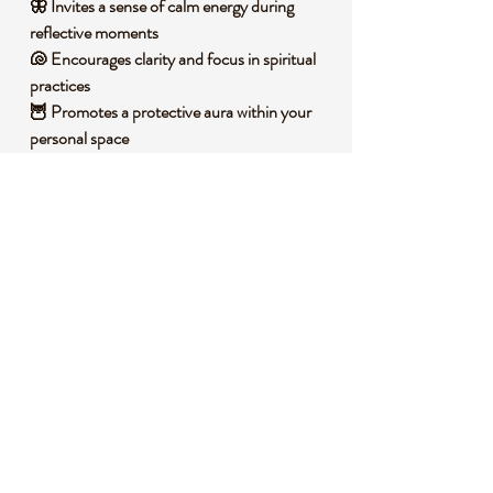
🦋 Invites a sense of calm energy during
reflective moments
🐚 Encourages clarity and focus in spiritual
practices
🦉 Promotes a protective aura within your
personal space
🌲 Fosters a deeper connection to intuitive
insights
🧐 DID YOU KNOW?
Blue Tiger Eye, also known as Hawk’s Eye, is
a variety of quartz with fibrous inclusions of
crocidolite that create its signature
chatoyant effect, shimmering like a cat’s eye.
It forms through a process of
pseudomorphism, where silica replaces the
original fibrous mineral over millions of years.
Historically, this stone has been revered in
various cultures as a talisman for protection,