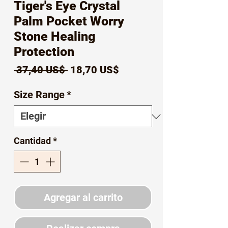
Tiger's Eye Crystal
Palm Pocket Worry
Stone Healing
Protection
Precio
Precio
 37,40 US$ 
18,70 US$
de
Size Range
*
oferta
Cantidad
*
Agregar al carrito