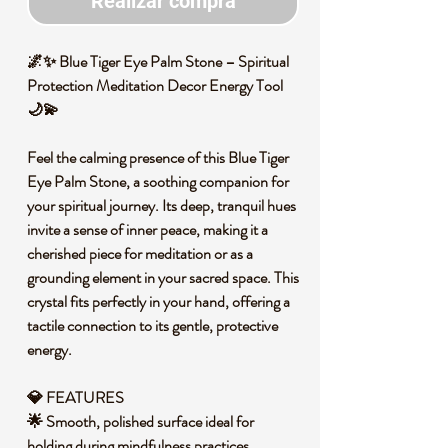
Realizar compra
🌌✨ Blue Tiger Eye Palm Stone – Spiritual
Protection Meditation Decor Energy Tool
🌙💫
Feel the calming presence of this Blue Tiger
Eye Palm Stone, a soothing companion for
your spiritual journey. Its deep, tranquil hues
invite a sense of inner peace, making it a
cherished piece for meditation or as a
grounding element in your sacred space. This
crystal fits perfectly in your hand, offering a
tactile connection to its gentle, protective
energy.
💎 FEATURES
🌟 Smooth, polished surface ideal for
holding during mindfulness practices