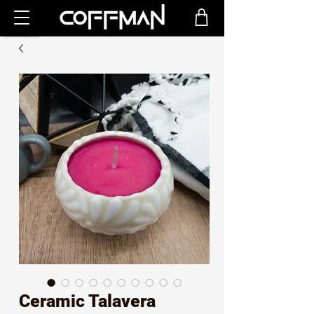
Ceramic Talavera