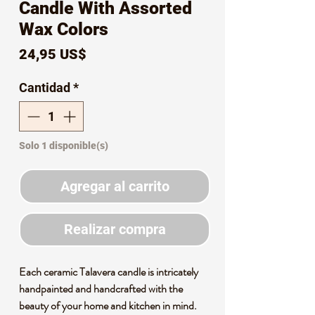
Candle With Assorted
Wax Colors
Precio
24,95 US$
Cantidad
*
Solo 1 disponible(s)
Agregar al carrito
Realizar compra
Each ceramic Talavera candle is intricately
handpainted and handcrafted with the
beauty of your home and kitchen in mind.