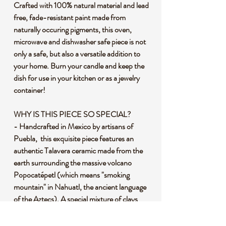
Crafted with 100% natural material and lead
free, fade-resistant paint made from
naturally occuring pigments, this oven,
microwave and dishwasher safe piece is not
only a safe, but also a versatile addition to
your home. Burn your candle and keep the
dish for use in your kitchen or as a jewelry
container!
WHY IS THIS PIECE SO SPECIAL?
- Handcrafted in Mexico by artisans of
Puebla, this exquisite piece features an
authentic Talavera ceramic made from the
earth surrounding the massive volcano
Popocatépetl (which means "smoking
mountain" in Nahuatl, the ancient language
of the Aztecs). A special mixture of clays
using the volcanic ash that mixes with the
soil is then kiln fired at