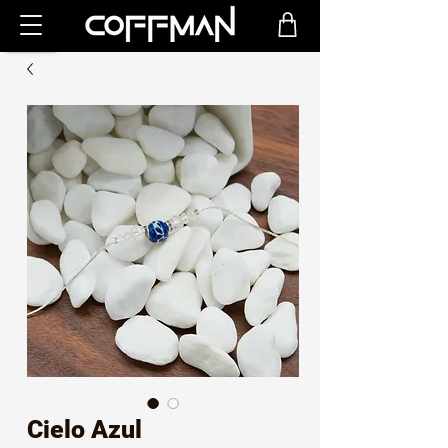
Cielo Azul