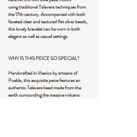
using traditional Talavera techniques from
the 17th century. Accompanied with both
faceted clear and textured flat silver beads,
this lovely bracelet can be worn in both
elegant as well as casual settings.
WHY IS THIS PEICE SO SPECIAL?
Handcrafted in Mexico by artisans of
Puebla, this exquisite peice features an
authentic Talavera bead made from the
earth surrounding the massive volcano
Popocatépetl (which means "smoking
mountain" in Nahuatl, the ancient language
of the Aztecs). A special mixture of clays
using the volcanic ash that mixes with the
soil is then kiln fired at