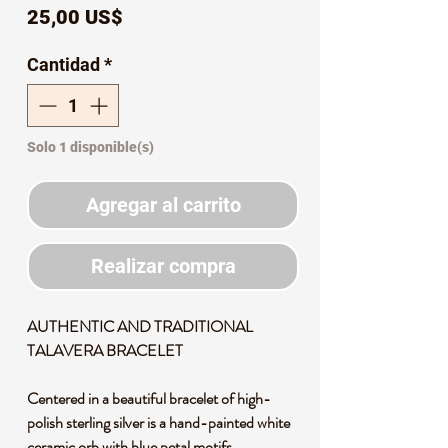
Precio
25,00 US$
Cantidad
*
Solo 1 disponible(s)
Agregar al carrito
Realizar compra
AUTHENTIC AND TRADITIONAL
TALAVERA BRACELET
Centered in a beautiful bracelet of high-
polish sterling silver is a hand-painted white
ceramic orb with blue petal motifs