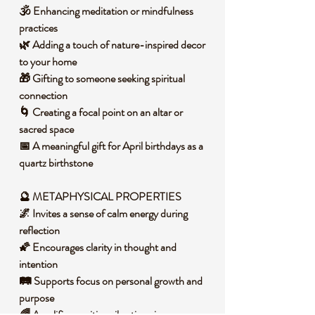
🕉️ Enhancing meditation or mindfulness
practices
🌿 Adding a touch of nature-inspired decor
to your home
🎁 Gifting to someone seeking spiritual
connection
🌀 Creating a focal point on an altar or
sacred space
📅 A meaningful gift for April birthdays as a
quartz birthstone
🔮 METAPHYSICAL PROPERTIES
🌌 Invites a sense of calm energy during
reflection
🌠 Encourages clarity in thought and
intention
🛤️ Supports focus on personal growth and
purpose
🌈 Amplifies positive vibrations in your