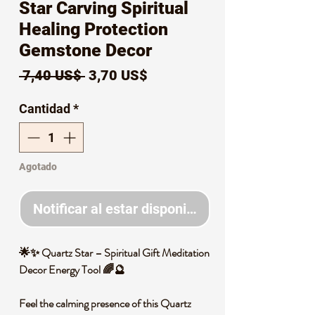
Star Carving Spiritual
Healing Protection
Gemstone Decor
Precio
Precio
 7,40 US$ 
3,70 US$
de
Cantidad
*
oferta
Agotado
Notificar al estar disponible
🌟✨ Quartz Star – Spiritual Gift Meditation
Decor Energy Tool 🌈🔮
Feel the calming presence of this Quartz