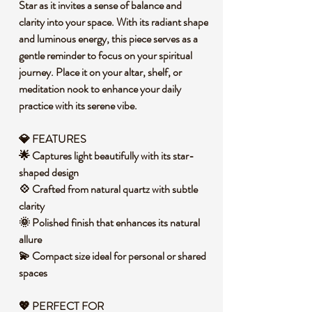
Star as it invites a sense of balance and
clarity into your space. With its radiant shape
and luminous energy, this piece serves as a
gentle reminder to focus on your spiritual
journey. Place it on your altar, shelf, or
meditation nook to enhance your daily
practice with its serene vibe.
💎 FEATURES
🌟 Captures light beautifully with its star-
shaped design
💠 Crafted from natural quartz with subtle
clarity
🌞 Polished finish that enhances its natural
allure
💫 Compact size ideal for personal or shared
spaces
💖
PERFECT FOR