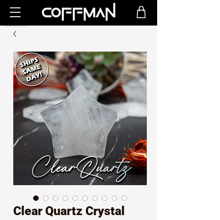
Clear Quartz Crystal