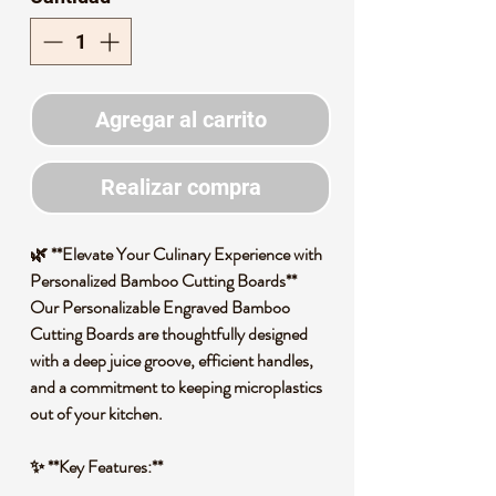
Agregar al carrito
Realizar compra
🌿 **Elevate Your Culinary Experience with
Personalized Bamboo Cutting Boards**
Our Personalizable Engraved Bamboo
Cutting Boards are thoughtfully designed
with a deep juice groove, efficient handles,
and a commitment to keeping microplastics
out of your kitchen.
✨ **Key Features:**