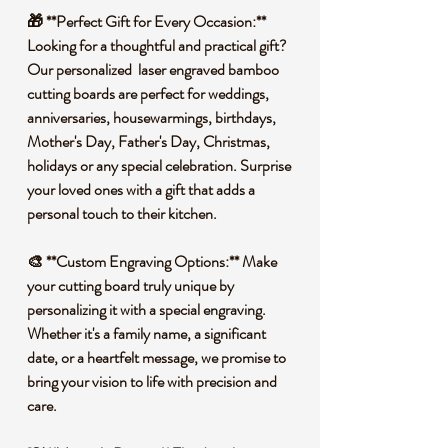
🎁 **Perfect Gift for Every Occasion:**
Looking for a thoughtful and practical gift?
Our personalized laser engraved bamboo
cutting boards are perfect for weddings,
anniversaries, housewarmings, birthdays,
Mother's Day, Father's Day, Christmas,
holidays or any special celebration. Surprise
your loved ones with a gift that adds a
personal touch to their kitchen.
🎨 **Custom Engraving Options:** Make
your cutting board truly unique by
personalizing it with a special engraving.
Whether it's a family name, a significant
date, or a heartfelt message, we promise to
bring your vision to life with precision and
care.