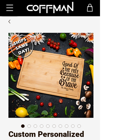
Custom Personalized