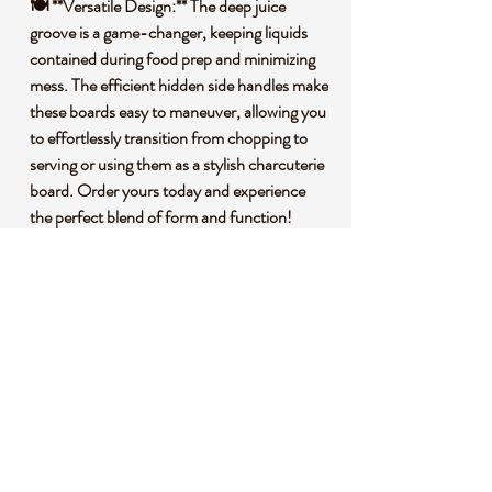
🍽️ **Versatile Design:** The deep juice
groove is a game-changer, keeping liquids
contained during food prep and minimizing
mess. The efficient hidden side handles make
these boards easy to maneuver, allowing you
to effortlessly transition from chopping to
serving or using them as a stylish charcuterie
board. Order yours today and experience
the perfect blend of form and function!
🌱 **Premium Bamboo Construction:**
Crafted from premium bamboo, our cutting
boards are not only durable but also
environmentally conscious. Bamboo is a
fast-growing, renewable resource, making
these boards an eco-friendly choice for your
kitchen.
🌍 **Sustainability Matters:** By choosing