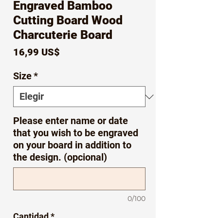
Engraved Bamboo
Cutting Board Wood
Charcuterie Board
Precio
16,99 US$
Size
*
Please enter name or date
that you wish to be engraved
on your board in addition to
the design. (opcional)
0/100
Cantidad
*